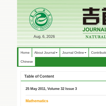
Aug. 6, 2026
Home
About Journal
Journal Online
Contribut
Chinese
Table of Content
25 May 2011, Volume 32 Issue 3
Mathematics