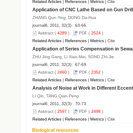
Related Articles
|
References
|
Metrics
|
Cite
Application of CNC Lathe Based on Gun Dril
ZHANG Qun-Ying, DONG Da-Hua
journal6, 2011, 32(3): 63-66.
Asbtract
(
4289
)
PDF
(
2524
)
Related Articles
|
References
|
Metrics
|
Cite
Application of Series Compensation in Sew
ZHU Jing-Gang, LI Xiao-Mei, SONG Zhi-Jie
journal6, 2011, 32(3): 67-69.
Asbtract
(
2460
)
PDF
(
2352
)
Related Articles
|
References
|
Metrics
|
Cite
Analysis of Noise at Work in Different Eccent
LI Qin, TANG Qian-Peng
journal6, 2011, 32(3): 70-73.
Asbtract
(
2597
)
PDF
(
2498
)
Related Articles
|
References
|
Metrics
|
Cite
Biological resources