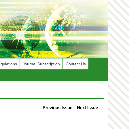
gulations
Journal Subscription
Contact Us
Previous Issue
Next Issue