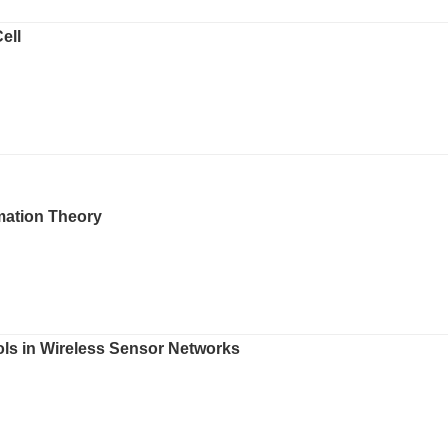
ell
mation Theory
ols in Wireless Sensor Networks