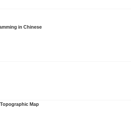
 Jamming in Chinese
h Topographic Map