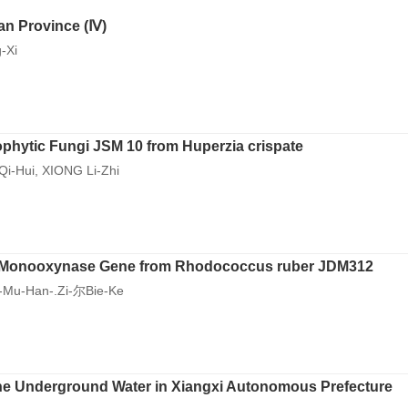
an Province (Ⅳ)
-Xi
dophytic Fungi JSM 10 from Huperzia crispate
Qi-Hui, XIONG Li-Zhi
e Monooxynase Gene from Rhodococcus ruber JDM312
-Mu-Han-.Zi-尔Bie-Ke
f the Underground Water in Xiangxi Autonomous Prefecture