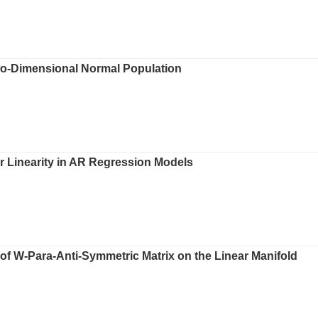
wo-Dimensional Normal Population
r Linearity in AR Regression Models
of W-Para-Anti-Symmetric Matrix on the Linear Manifold