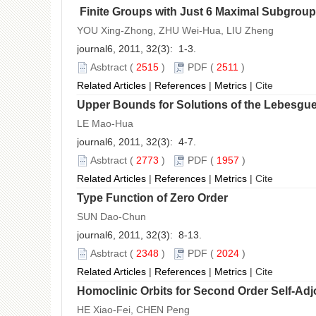
Finite Groups with Just 6 Maximal Subgrou
YOU Xing-Zhong, ZHU Wei-Hua, LIU Zheng
journal6, 2011, 32(3): 1-3.
Asbtract
(
2515
)
PDF
(
2511
)
Related Articles
|
References
|
Metrics
|
Cite
Upper Bounds for Solutions of the Lebesgue
LE Mao-Hua
journal6, 2011, 32(3): 4-7.
Asbtract
(
2773
)
PDF
(
1957
)
Related Articles
|
References
|
Metrics
|
Cite
Type Function of Zero Order
SUN Dao-Chun
journal6, 2011, 32(3): 8-13.
Asbtract
(
2348
)
PDF
(
2024
)
Related Articles
|
References
|
Metrics
|
Cite
Homoclinic Orbits for Second Order Self-Adjo
HE Xiao-Fei, CHEN Peng