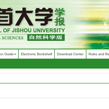
ion Guide
Electronic Bookshelf
Download Center
Rules and Re