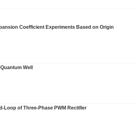
Expansion Coefficient Experiments Based on Origin
s Quantum Well
d-Loop of Three-Phase PWM Rectifier