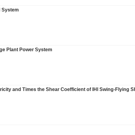
l System
age Plant Power System
ricity and Times the Shear Coefficient of IHI Swing-Flying 