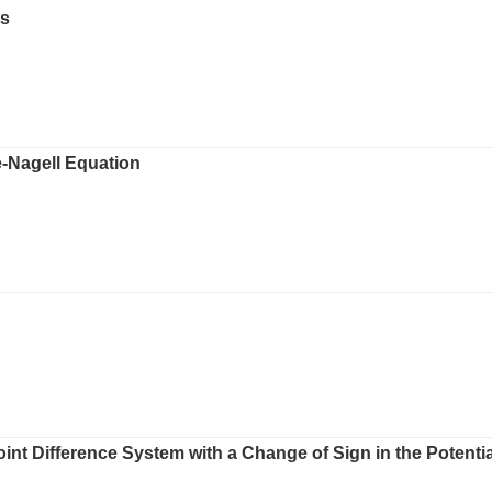
ps
-Nagell Equation
int Difference System with a Change of Sign in the Potentia