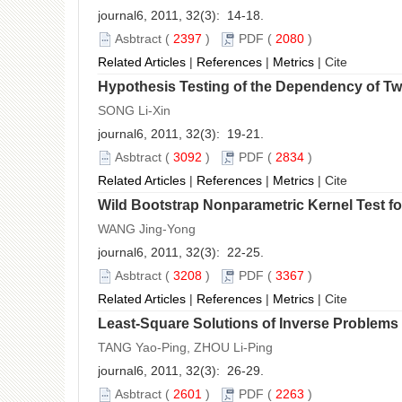
journal6, 2011, 32(3): 14-18.
Asbtract
(
2397
)
PDF
(
2080
)
Related Articles
|
References
|
Metrics
|
Cite
Hypothesis Testing of the Dependency of T
SONG Li-Xin
journal6, 2011, 32(3): 19-21.
Asbtract
(
3092
)
PDF
(
2834
)
Related Articles
|
References
|
Metrics
|
Cite
Wild Bootstrap Nonparametric Kernel Test fo
WANG Jing-Yong
journal6, 2011, 32(3): 22-25.
Asbtract
(
3208
)
PDF
(
3367
)
Related Articles
|
References
|
Metrics
|
Cite
Least-Square Solutions of Inverse Problems 
TANG Yao-Ping, ZHOU Li-Ping
journal6, 2011, 32(3): 26-29.
Asbtract
(
2601
)
PDF
(
2263
)