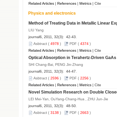
Related Articles
|
References
|
Metrics
|
Cite
Physics and electronics
Method of Treating Data in Metallic Linear 
LIU Yang
journal6, 2011, 32(3): 42-43.
Asbtract
(
4978
)
PDF
(
4374
)
Related Articles
|
References
|
Metrics
|
Cite
Optical Absorption in Terahertz-Driven GaA
SHI Chang-Bai, PENG Jin-Zhang
journal6, 2011, 32(3): 44-47.
Asbtract
(
2596
)
PDF
(
2256
)
Related Articles
|
References
|
Metrics
|
Cite
Novel Simulation Research on Double Close
LEI Mei-Yan, OuYang-Chang-Hua , ZHU Jun-Jie
journal6, 2011, 32(3): 48-50.
Asbtract
(
3138
)
PDF
(
2663
)