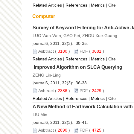
Related Articles
|
References
|
Metrics
|
Cite
Computer
Survey of Keyword Filtering for Anti-Active
LUO Wan-Wen, GAO Fei, ZHOU Xue-Guang
journal6, 2011, 32(3): 30-35.
Asbtract
(
3180
)
PDF
(
3681
)
Related Articles
|
References
|
Metrics
|
Cite
Improved Algorithm on SLCA Querying
ZENG Lin-Ling
journal6, 2011, 32(3): 36-38.
Asbtract
(
2386
)
PDF
(
2429
)
Related Articles
|
References
|
Metrics
|
Cite
A New Method of Earthwork Calculation wit
LIU Min
journal6, 2011, 32(3): 39-41.
Asbtract
(
2890
)
PDF
(
4725
)