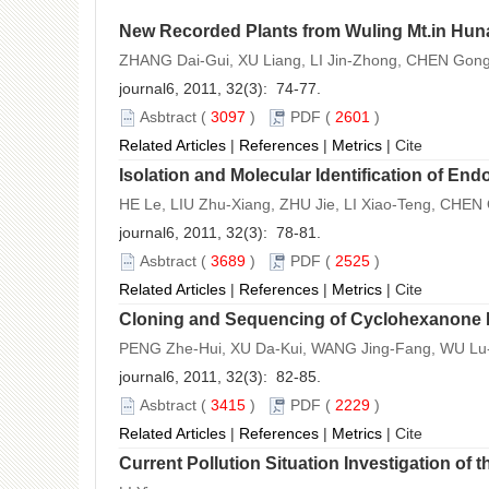
New Recorded Plants from Wuling Mt.in Hun
ZHANG Dai-Gui, XU Liang, LI Jin-Zhong, CHEN Gong
journal6, 2011, 32(3): 74-77.
Asbtract
(
3097
)
PDF
(
2601
)
Related Articles
|
References
|
Metrics
|
Cite
Isolation and Molecular Identification of En
HE Le, LIU Zhu-Xiang, ZHU Jie, LI Xiao-Teng, CHEN 
journal6, 2011, 32(3): 78-81.
Asbtract
(
3689
)
PDF
(
2525
)
Related Articles
|
References
|
Metrics
|
Cite
Cloning and Sequencing of Cyclohexanon
PENG Zhe-Hui, XU Da-Kui, WANG Jing-Fang, WU Lu
journal6, 2011, 32(3): 82-85.
Asbtract
(
3415
)
PDF
(
2229
)
Related Articles
|
References
|
Metrics
|
Cite
Current Pollution Situation Investigation o