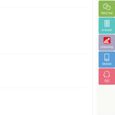
WeChat
e-book
chaoxing
Mobile
QQ