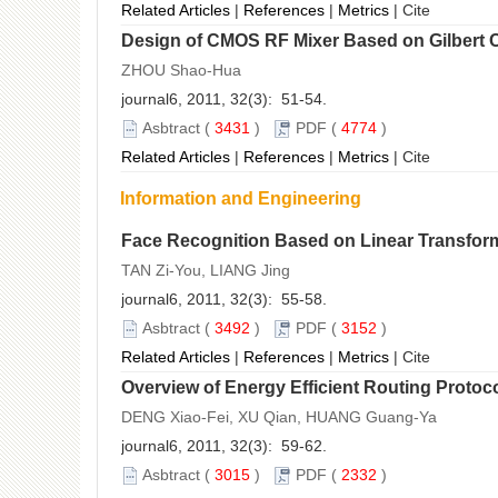
Related Articles
|
References
|
Metrics
|
Cite
Design of CMOS RF Mixer Based on Gilbert C
ZHOU Shao-Hua
journal6, 2011, 32(3): 51-54.
Asbtract
(
3431
)
PDF
(
4774
)
Related Articles
|
References
|
Metrics
|
Cite
Information and Engineering
Face Recognition Based on Linear Transfor
TAN Zi-You, LIANG Jing
journal6, 2011, 32(3): 55-58.
Asbtract
(
3492
)
PDF
(
3152
)
Related Articles
|
References
|
Metrics
|
Cite
Overview of Energy Efficient Routing Protoc
DENG Xiao-Fei, XU Qian, HUANG Guang-Ya
journal6, 2011, 32(3): 59-62.
Asbtract
(
3015
)
PDF
(
2332
)