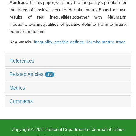
Abstract:
In this paper,we study the ineqeality’s problem for
the trace of positive definite Hermite matrix.Based on two
results of real inequalities,together with Neumann
inequality,two inequalities of positive definite Hermite matrix
trace are obtained.
Key words:
inequality,
positive definite Hermite matrix,
trace
References
Related Articles
15
Metrics
Comments
Copyright © 2021 Editorial Department of Journal of Jishou