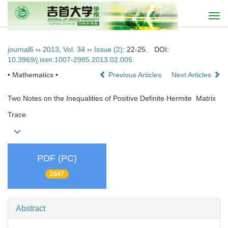
Togg
navi
journal6
››
2013
,
Vol. 34
››
Issue (2)
: 22-25.
DOI:
10.3969/j.issn.1007-2985.2013.02.005
• Mathematics •
Previous Articles
Next Articles
Two Notes on the Inequalities of Positive Definite Hermite Matrix
Trace
PDF (PC)
2847
Abstract