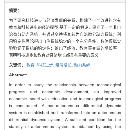
摘要：
为了研究科技进步与经济发展的关系，构建了一个改进的含有
教育和科技进步的经济模型.基于一定的假设，建立了一个非自
治微分动力系统，并通过变换将其转为自治微分动力系统；利
用稳定性理论得出自治系统稳定的一个充分条件，数值模拟实
验验证了系统的稳定性；给出了经济、教育等变量的增长率，
表明科技进步和教育对经济增长都具有重要的意义.
关键词：
教育,
科技进步,
经济增长,
动力系统
Abstract:
In order to study the relationship between technological
progress and economic development, an improved
economic model with education and technological progress
is constructed. A non-autonomous differential dynamic
system is established and transformed into an autonomous
differential dynamic system. A sufficient condition for the
stability of autonomous system is obtained by using the