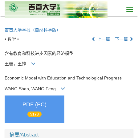
Togg
navi
吉首大学学报（自然科学版）
• 数学 •
上一篇
下一篇
含有教育和科技进步因素的经济模型
王珊，王锋
Economic Model with Education and Technological Progress
WANG Shan, WANG Feng
PDF (PC)
5173
摘要/Abstract