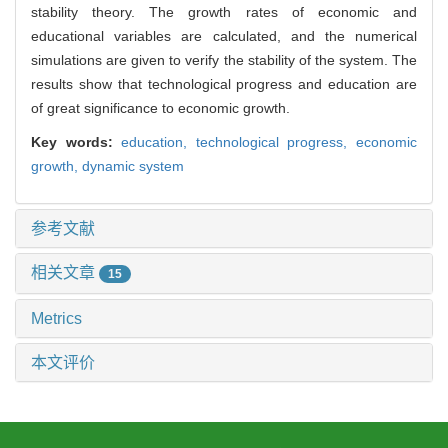
stability theory. The growth rates of economic and
educational variables are calculated, and the numerical
simulations are given to verify the stability of the system. The
results show that technological progress and education are
of great significance to economic growth.
Key words:
education,
technological progress,
economic
growth,
dynamic system
参考文献
相关文章
15
Metrics
本文评价