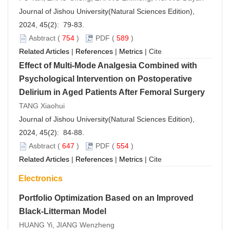
Journal of Jishou University(Natural Sciences Edition),
2024, 45(2): 79-83.
Asbtract
(
754
)
PDF
(
589
)
Related Articles
|
References
|
Metrics
|
Cite
Effect of Multi-Mode Analgesia Combined with
Psychological Intervention on Postoperative
Delirium in Aged Patients After Femoral Surgery
TANG Xiaohui
Journal of Jishou University(Natural Sciences Edition),
2024, 45(2): 84-88.
Asbtract
(
647
)
PDF
(
554
)
Related Articles
|
References
|
Metrics
|
Cite
Electronics
Portfolio Optimization Based on an Improved
Black-Litterman Model
HUANG Yi, JIANG Wenzheng