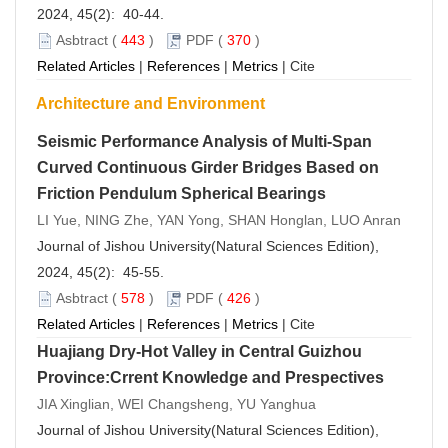
2024, 45(2): 40-44.
Asbtract
(
443
)
PDF
(
370
)
Related Articles
|
References
|
Metrics
|
Cite
Architecture and Environment
Seismic Performance Analysis of Multi-Span
Curved Continuous Girder Bridges Based on
Friction Pendulum Spherical Bearings
LI Yue, NING Zhe, YAN Yong, SHAN Honglan, LUO Anran
Journal of Jishou University(Natural Sciences Edition),
2024, 45(2): 45-55.
Asbtract
(
578
)
PDF
(
426
)
Related Articles
|
References
|
Metrics
|
Cite
Huajiang Dry-Hot Valley in Central Guizhou
Province:Crrent Knowledge and Prespectives
JIA Xinglian, WEI Changsheng, YU Yanghua
Journal of Jishou University(Natural Sciences Edition),