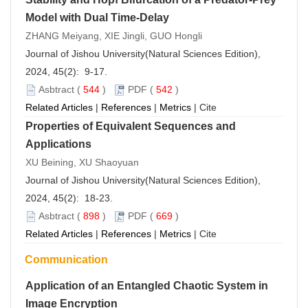
Model with Dual Time-Delay
ZHANG Meiyang, XIE Jingli, GUO Hongli
Journal of Jishou University(Natural Sciences Edition),
2024, 45(2): 9-17.
Asbtract
(
544
)
PDF
(
542
)
Related Articles
|
References
|
Metrics
|
Cite
Properties of Equivalent Sequences and
Applications
XU Beining, XU Shaoyuan
Journal of Jishou University(Natural Sciences Edition),
2024, 45(2): 18-23.
Asbtract
(
898
)
PDF
(
669
)
Related Articles
|
References
|
Metrics
|
Cite
Communication
Application of an Entangled Chaotic System in
Image Encryption