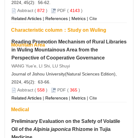
2024, 45(2): 56-62.
Asbtract
(
872
)
PDF
(
4143
)
Related Articles
|
References
|
Metrics
|
Cite
Characteristic column：Study on Wuling
Reading Promotion Mechanism of Rural Libraries
Mountain Area
in Wuling Mountainous Area from the
Perspective of Cooperative Governance
WANG Yue'e, LI Shi, LU Shuyi
Journal of Jishou University(Natural Sciences Edition),
2024, 45(2): 63-66.
Asbtract
(
558
)
PDF
(
365
)
Related Articles
|
References
|
Metrics
|
Cite
Medical
Preliminary Evaluation on the Safety of Volatile
Oil of the
Alpinia japonica
Rhizome in Tujia
Medicine