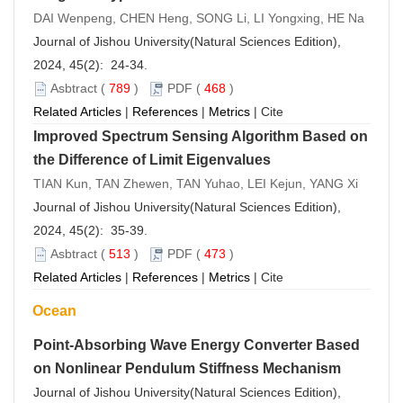
DAI Wenpeng, CHEN Heng, SONG Li, LI Yongxing, HE Na
Journal of Jishou University(Natural Sciences Edition),
2024, 45(2): 24-34.
Asbtract
(
789
)
PDF
(
468
)
Related Articles
|
References
|
Metrics
|
Cite
Improved Spectrum Sensing Algorithm Based on
the Difference of Limit Eigenvalues
TIAN Kun, TAN Zhewen, TAN Yuhao, LEI Kejun, YANG Xi
Journal of Jishou University(Natural Sciences Edition),
2024, 45(2): 35-39.
Asbtract
(
513
)
PDF
(
473
)
Related Articles
|
References
|
Metrics
|
Cite
Ocean
Point-Absorbing Wave Energy Converter Based
on Nonlinear Pendulum Stiffness Mechanism
Journal of Jishou University(Natural Sciences Edition),