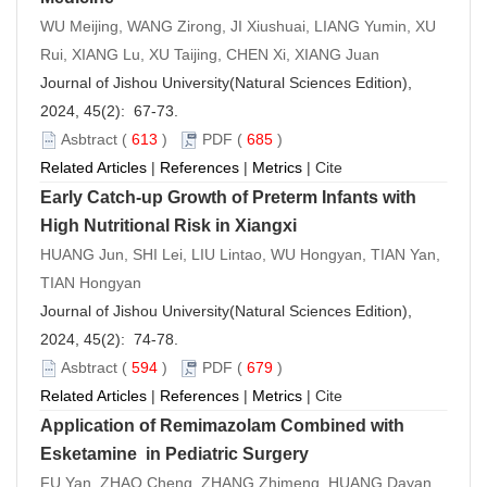
WU Meijing, WANG Zirong, JI Xiushuai, LIANG Yumin, XU
Rui, XIANG Lu, XU Taijing, CHEN Xi, XIANG Juan
Journal of Jishou University(Natural Sciences Edition),
2024, 45(2): 67-73.
Asbtract
(
613
)
PDF
(
685
)
Related Articles
|
References
|
Metrics
|
Cite
Early Catch-up Growth of Preterm Infants with
High Nutritional Risk in Xiangxi
HUANG Jun, SHI Lei, LIU Lintao, WU Hongyan, TIAN Yan,
TIAN Hongyan
Journal of Jishou University(Natural Sciences Edition),
2024, 45(2): 74-78.
Asbtract
(
594
)
PDF
(
679
)
Related Articles
|
References
|
Metrics
|
Cite
Application of Remimazolam Combined with
Esketamine in Pediatric Surgery
FU Yan, ZHAO Cheng, ZHANG Zhimeng, HUANG Dayan