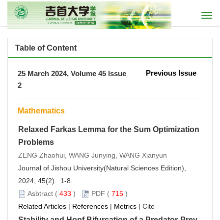
Togg
navi
Table of Content
Previous Issue
25 March 2024, Volume 45 Issue
2
Mathematics
Relaxed Farkas Lemma for the Sum Optimization
Problems
ZENG Zhaohui, WANG Junying, WANG Xianyun
Journal of Jishou University(Natural Sciences Edition),
2024, 45(2): 1-8.
Asbtract
(
433
)
PDF
(
715
)
Related Articles
|
References
|
Metrics
|
Cite
Stability and Hopf Bifurcation of a Predator-Prey