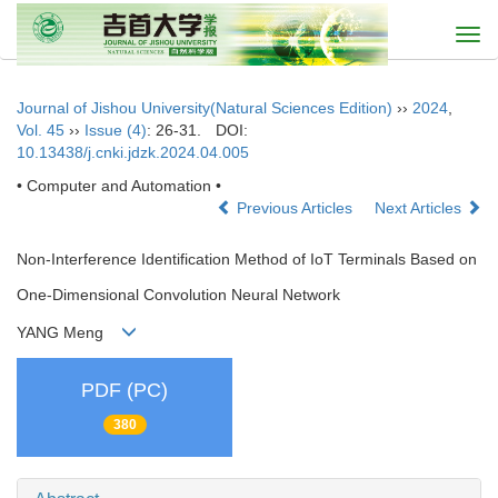
Togg
navi
Journal of Jishou University(Natural Sciences Edition)
››
2024
,
Vol. 45
››
Issue (4)
: 26-31.
DOI:
10.13438/j.cnki.jdzk.2024.04.005
• Computer and Automation •
Previous Articles
Next Articles
Non-Interference Identification Method of IoT Terminals Based on
One-Dimensional Convolution Neural Network
YANG Meng
PDF (PC)
380