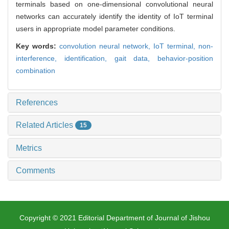
terminals based on one-dimensional convolutional neural
networks can accurately identify the identity of IoT terminal
users in appropriate model parameter conditions.
Key words:
convolution neural network,
IoT terminal,
non-
interference,
identification,
gait data,
behavior-position
combination
References
Related Articles
15
Metrics
Comments
Copyright © 2021 Editorial Department of Journal of Jishou