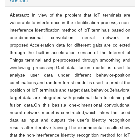
Abstract
Abstract:
In view of the problem that IoT terminals are
vulnerable to interference in the identification process,a non-
interference identification method of IoT terminals based on
one-dimensional convolution neural network is
proposed.Acceleration data for different gaits are collected
through the built-in acceleration sensor of the Internet of
Things terminal and preprocessed through smoothing and
windowing processing.Gait data fusion model is used to
analyze user data under different behavior-position
combinations,and random forest model is used to predict the
position of IoT terminals and target data behavior.Behavioral
target data are integrated with positional data to obtain gait
fusion data.On this basis,a one-dimensional convolutional
neural network model is constructed,which takes the fused
data as input and outputs the user's identity recognition
results after iterative training.The experimental results show
that the non-interference identity recognition method for IoT