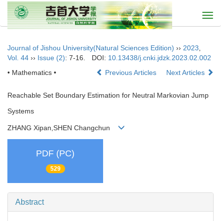
Togg
navi
Journal of Jishou University(Natural Sciences Edition)
››
2023
,
Vol. 44
››
Issue (2)
: 7-16.
DOI:
10.13438/j.cnki.jdzk.2023.02.002
• Mathematics •
Previous Articles
Next Articles
Reachable Set Boundary Estimation for Neutral Markovian Jump
Systems
ZHANG Xipan,SHEN Changchun
PDF (PC)
529
Abstract