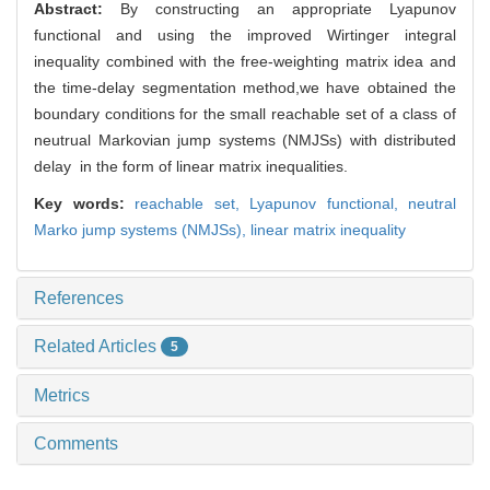
Abstract:
By constructing an appropriate Lyapunov
functional and using the improved Wirtinger integral
inequality combined with the free-weighting matrix idea and
the time-delay segmentation method,we have obtained the
boundary conditions for the small reachable set of a class of
neutrual Markovian jump systems (NMJSs) with distributed
delay in the form of linear matrix inequalities.
Key words:
reachable set,
Lyapunov functional,
neutral
Marko jump systems (NMJSs),
linear matrix inequality
References
Related Articles
5
Metrics
Comments