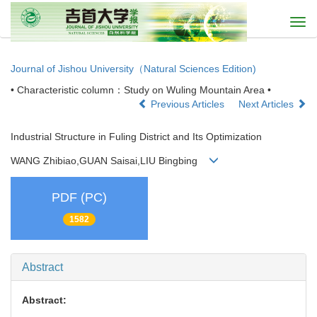
Togg
navi
Journal of Jishou University（Natural Sciences Edition)
• Characteristic column：Study on Wuling Mountain Area •
Previous Articles
Next Articles
Industrial Structure in Fuling District and Its Optimization
WANG Zhibiao,GUAN Saisai,LIU Bingbing
PDF (PC)
1582
Abstract
Abstract: