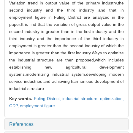
Variation trend in output value of the primary industry,the
second industry and the third industry and that in
employment figure in Fuling District are analyzed in the
paper.It is find that the variation of gross output value in the
second industry is greater than in the first industry and the
third industry and the importance of the third industry in
employment is greater than the second industry of which the
importance is greater than the first industry.Ways to optimize
the industrial structure are then proposed,which includes
establishing new agricultural development
systems,modernizing industrial system,developing modern
service industries and achieving harmonious development of
industrial structure.
Key words:
Fuling District,
industrial structure,
optimization,
GDP,
employment figure
References