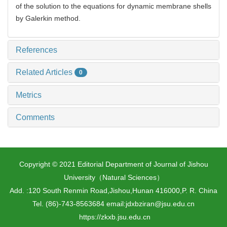
of the solution to the equations for dynamic membrane shells
by Galerkin method.
References
Related Articles
0
Metrics
Comments
Copyright © 2021 Editorial Department of Journal of Jishou
University（Natural Sciences）
Add. :120 South Renmin Road,Jishou,Hunan 416000,P. R. China
Tel. (86)-743-8563684 email:jdxbziran@jsu.edu.cn
https://zkxb.jsu.edu.cn