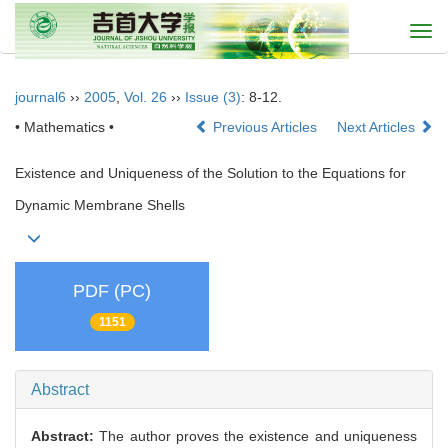
Togg
navi
journal6
››
2005
,
Vol. 26
››
Issue (3)
: 8-12.
• Mathematics •
Previous Articles
Next Articles
Existence and Uniqueness of the Solution to the Equations for
Dynamic Membrane Shells
PDF (PC)
1151
Abstract
Abstract:
The author proves the existence and uniqueness