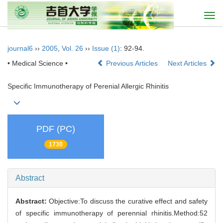
Togg
navi
journal6
››
2005
,
Vol. 26
››
Issue (1)
: 92-94.
• Medical Science •
Previous Articles
Next Articles
Specific Immunotherapy of Perenial Allergic Rhinitis
PDF (PC)
1730
Abstract
Abstract:
Objective:To discuss the curative effect and safety
of specific immunotherapy of perennial rhinitis.Method:52