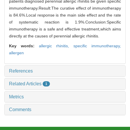
patients diagnosed perennial allergic rhinitis be given specific
immunotherapy.Result:The curative effect of immunotherapy
is 84.6%.Local response is the main side effect and the rate
of systematic reaction is 1.9%.Conclusion:Specific
immunotherapy is a safe and effective treatment,which aims
directly at the causes of perennial allergic rhinitis.
Key words:
allergic rhinitis,
specific immunotherapy,
allergen
References
Related Articles
1
Metrics
Comments