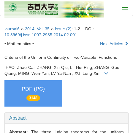
Togg
navi
journal6
››
2014
,
Vol. 35
››
Issue (2)
: 1-2.
DOI:
10.3969/j.issn.1007-2985.2014.02.001
• Mathematics •
Next Articles
Criteria of the Uniform Continuity of Two-Variable Functions
HAO Zhao-Cai, ZHANG Xin-Qiu, LI Hui-Ping, ZHANG Guo-
Qiang, MING Wen-Yan, LV Ya-Nan , XU Long-Xin
PDF (PC)
3148
Abstract
Abstract:
The three judging theorems for the uniform