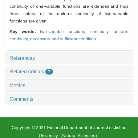
continuity of one-variable functions are extended,and thus
three criteria of the uniform continuity of two-variable
functions are given.
Key words:
two-variable functions,
continuity,
uniform
continuity,
necessary and sufficient condition
References
Related Articles
7
Metrics
Comments
Copyright © 2021 Editorial Department of Journal of Jishou
University（Natural Sciences）