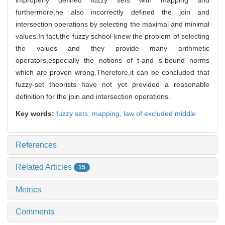
furthermore,he also incorrectly defined the join and
intersection operations by selecting the maximal and minimal
values.In fact,the fuzzy school knew the problem of selecting
the values and they provide many arithmetic
operators,especially the notions of t-and s-bound norms
which are proven wrong.Therefore,it can be concluded that
fuzzy-set theorists have not yet provided a reasonable
definition for the join and intersection operations.
Key words:
fuzzy sets,
mapping,
law of excluded middle
References
Related Articles
15
Metrics
Comments