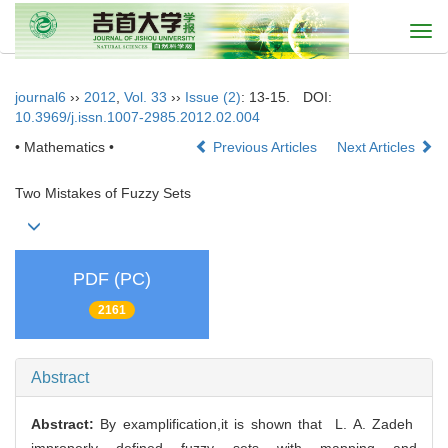
Togg
navi
journal6
››
2012
,
Vol. 33
››
Issue (2)
: 13-15.
DOI:
10.3969/j.issn.1007-2985.2012.02.004
• Mathematics •
Previous Articles
Next Articles
Two Mistakes of Fuzzy Sets
PDF (PC)
2161
Abstract
Abstract:
By examplification,it is shown that L. A. Zadeh
improperly defined fuzzy sets with mapping and