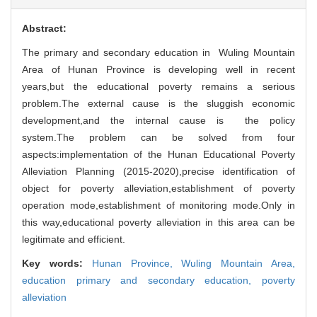
Abstract:
The primary and secondary education in Wuling Mountain
Area of Hunan Province is developing well in recent
years,but the educational poverty remains a serious
problem.The external cause is the sluggish economic
development,and the internal cause is the policy
system.The problem can be solved from four
aspects:implementation of the Hunan Educational Poverty
Alleviation Planning (2015-2020),precise identification of
object for poverty alleviation,establishment of poverty
operation mode,establishment of monitoring mode.Only in
this way,educational poverty alleviation in this area can be
legitimate and efficient.
Key words:
Hunan Province,
Wuling Mountain Area,
education primary and secondary education,
poverty
alleviation