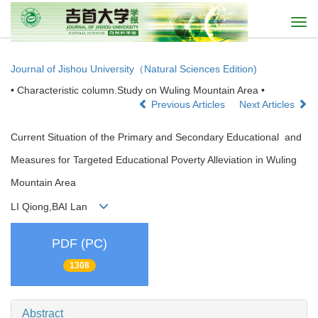
Togg
navi
Journal of Jishou University（Natural Sciences Edition)
• Characteristic column.Study on Wuling Mountain Area •
Previous Articles
Next Articles
Current Situation of the Primary and Secondary Educational and
Measures for Targeted Educational Poverty Alleviation in Wuling
Mountain Area
LI Qiong,BAI Lan
PDF (PC)
1308
Abstract