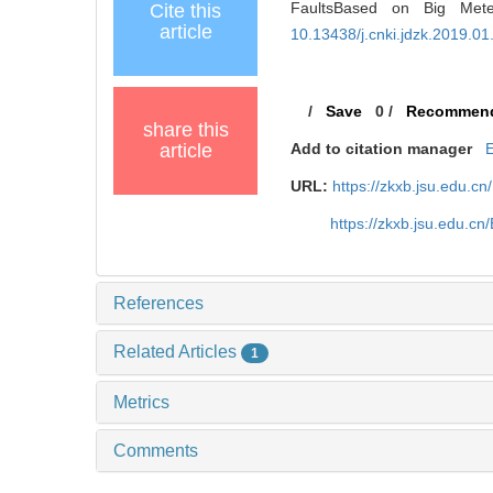
FaultsBased on Big Meteo
Cite this
article
10.13438/j.cnki.jdzk.2019.01
/
Save
0
/
Recommen
share this
article
Add to citation manager
URL:
https://zkxb.jsu.edu.c
https://zkxb.jsu.edu.c
References
Related Articles
1
Metrics
Comments