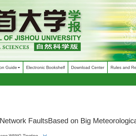
ion Guide
Electronic Bookshelf
Download Center
Rules and Re
on Network FaultsBased on Big Meteorologic
cheng,WANG Tingting