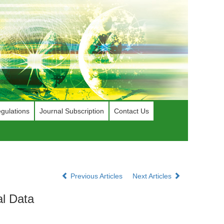
gulations
Journal Subscription
Contact Us
Previous Articles
Next Articles
al Data