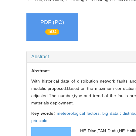
PDF (PC)
1634
Abstract
Abstract:
With historical data of distribution network faults an
modelis proposed.Based on the maximum correlation co
adjusted.The number,type and trend of the faults are 
materials deployment.
Key words:
meteorological factors,
big data；distribu
principle
HE Dian,TAN Dudu,HE Hailin