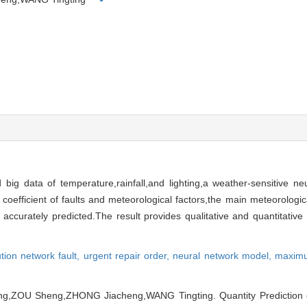
d big data of temperature,rainfall,and lighting,a weather-sensitive ne
efficient of faults and meteorological factors,the main meteorologica
accurately predicted.The result provides qualitative and quantitative 
tion network fault,
urgent repair order,
neural network model,
maximu
g,ZOU Sheng,ZHONG Jiacheng,WANG Tingting. Quantity Prediction of