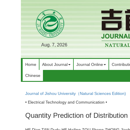
Aug. 7, 2026
Home
About Journal
Journal Online
Contribut
Chinese
Journal of Jishou University（Natural Sciences Edition)
• Electrical Technology and Communication •
Quantity Prediction of Distributi
HE Dian,TAN Dudu,HE Hailing,ZOU Sheng,ZHONG Jia