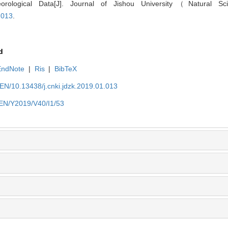
rological Data[J]. Journal of Jishou University（Natural Sc
.013
.
d
EndNote
|
Ris
|
BibTeX
n/EN/10.13438/j.cnki.jdzk.2019.01.013
n/EN/Y2019/V40/I1/53