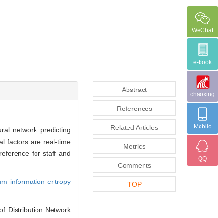
WeChat
e-book
Abstract
chaoxing
References
Mobile
Related Articles
ural network predicting
l factors are real-time
Metrics
reference for staff and
QQ
Comments
m information entropy
TOP
 Distribution Network