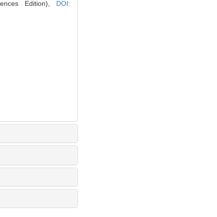
iences Edition),
DOI: