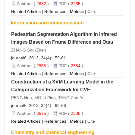
Asbtract
(
2632
)
PDF
(
2235
)
Related Articles
|
References
|
Metrics
|
Cite
Information and communication
Pedestrian Segmentation Algorithm in Infrared
Images Based on Frame Difference and Otsu
ZHANG Shu-Zhen
journal6, 2013, 34(4): 59-61.
Asbtract
(
2955
)
PDF
(
2384
)
Related Articles
|
References
|
Metrics
|
Cite
Construction of a SVM Learning Model in the
Categorization Framework for CVE
PENG Hua, MO Li-Ping, TANG Zan-Yu
journal6, 2013, 34(4): 62-66.
Asbtract
(
3575
)
PDF
(
2335
)
Related Articles
|
References
|
Metrics
|
Cite
Chemistry and chemical engineering