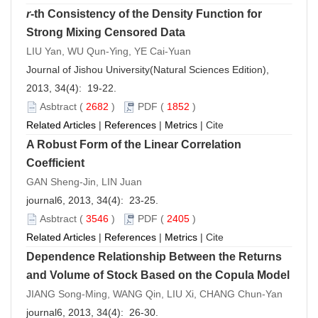
r
-th Consistency of the Density Function for
Strong Mixing Censored Data
LIU Yan, WU Qun-Ying, YE Cai-Yuan
Journal of Jishou University(Natural Sciences Edition),
2013, 34(4): 19-22.
Asbtract
(
2682
)
PDF
(
1852
)
Related Articles
|
References
|
Metrics
|
Cite
A Robust Form of the Linear Correlation
Coefficient
GAN Sheng-Jin, LIN Juan
journal6, 2013, 34(4): 23-25.
Asbtract
(
3546
)
PDF
(
2405
)
Related Articles
|
References
|
Metrics
|
Cite
Dependence Relationship Between the Returns
and Volume of Stock Based on the Copula Model
JIANG Song-Ming, WANG Qin, LIU Xi, CHANG Chun-Yan
journal6, 2013, 34(4): 26-30.