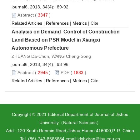
journal6, 2013, 34(4): 89-92.
Asbtract
(
3347
)
Related Articles
|
References
|
Metrics
|
Cite
Analysis on Demand Control of Construction
Land Based on PSR Model in Xiangxi
Autonomous Prefecture
ZHUANG Da-Chun, WANG Cheng-Song
journal6, 2013, 34(4): 93-96.
Asbtract
(
2945
)
PDF
(
1883
)
Related Articles
|
References
|
Metrics
|
Cite
Copyright © 2021 Editorial Department of Journal of Jishou
University（Natural Sciences）
Add. :120 South Renmin Road,Jishou,Hunan 416000,P. R. China
Tel. (86)-743-8563684 email:jdxbziran@jsu.edu.cn