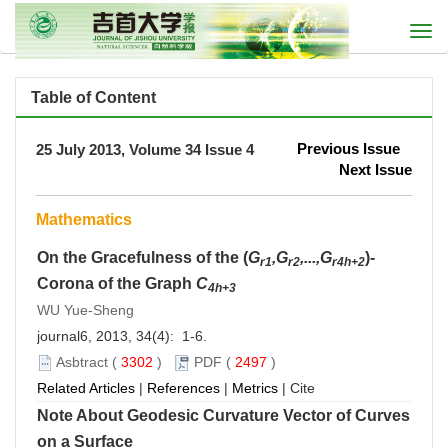
Togg
navi
Table of Content
Previous Issue
25 July 2013, Volume 34 Issue 4
Next Issue
Mathematics
On the Gracefulness of the (
G
,G
,...,G
)-
r1
r2
r4h+2
Corona of the Graph
C
4h+3
WU Yue-Sheng
journal6, 2013, 34(4): 1-6.
Asbtract
(
3302
)
PDF
(
2497
)
Related Articles
|
References
|
Metrics
|
Cite
Note About Geodesic Curvature Vector of Curves
on a Surface