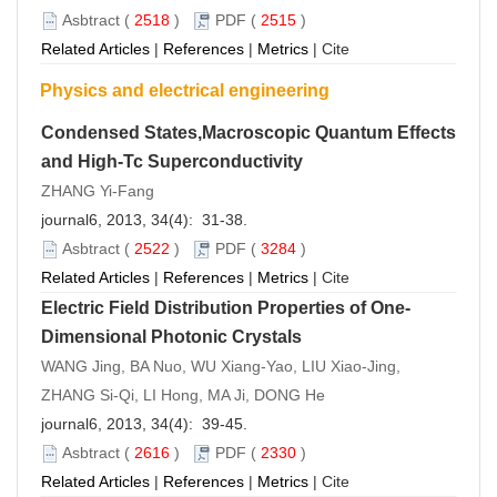
Asbtract
(
2518
)
PDF
(
2515
)
Related Articles
|
References
|
Metrics
|
Cite
Physics and electrical engineering
Condensed States,Macroscopic Quantum Effects
and High-Tc Superconductivity
ZHANG Yi-Fang
journal6, 2013, 34(4): 31-38.
Asbtract
(
2522
)
PDF
(
3284
)
Related Articles
|
References
|
Metrics
|
Cite
Electric Field Distribution Properties of One-
Dimensional Photonic Crystals
WANG Jing, BA Nuo, WU Xiang-Yao, LIU Xiao-Jing,
ZHANG Si-Qi, LI Hong, MA Ji, DONG He
journal6, 2013, 34(4): 39-45.
Asbtract
(
2616
)
PDF
(
2330
)
Related Articles
|
References
|
Metrics
|
Cite