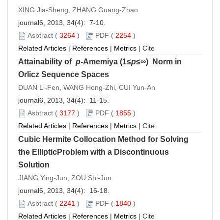
XING Jia-Sheng, ZHANG Guang-Zhao
journal6, 2013, 34(4): 7-10.
Asbtract
(
3264
)
PDF
(
2254
)
Related Articles
|
References
|
Metrics
|
Cite
Attainability of
p
-Amemiya (1≤
p
≤∞) Norm in
Orlicz Sequence Spaces
DUAN Li-Fen, WANG Hong-Zhi, CUI Yun-An
journal6, 2013, 34(4): 11-15.
Asbtract
(
3177
)
PDF
(
1855
)
Related Articles
|
References
|
Metrics
|
Cite
Cubic Hermite Collocation Method for Solving
the EllipticProblem with a Discontinuous
Solution
JIANG Ying-Jun, ZOU Shi-Jun
journal6, 2013, 34(4): 16-18.
Asbtract
(
2241
)
PDF
(
1840
)
Related Articles
|
References
|
Metrics
|
Cite