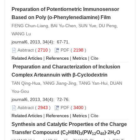
Preparation of Potentiornetric Immunosensor
Based on Poly (o-Phenylenediamine) Film
FENG Chun-Liang, BAI Yu-Chen, SUN Yue, DU Peng,
WANG Lu
journal6, 2013, 34(4): 67-71.
Asbtract
(
2710
)
PDF
(
2198
)
Related Articles
|
References
|
Metrics
|
Cite
Preparation and Characterization of Inclusion
Complex Arteannuin with β-Cyclodextrin
TAN Qing-Hua, YANG Jiang-Jing, TANG Yan-Hui, DUAN
You-Gou
journal6, 2013, 34(4): 72-76.
Asbtract
(
2943
)
PDF
(
3400
)
Related Articles
|
References
|
Metrics
|
Cite
Synthesis and Catalytic Properties of the Charge
Transfer Compound (C
H8N)
(PW
O
)·2H
O
2
3
12
40
2