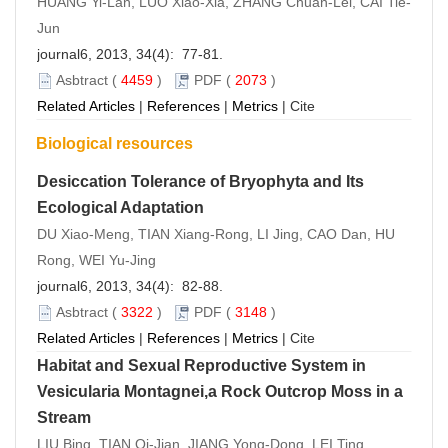
HUANG Yi-Lan, LUO Xiao-Xia, ZHANG Chuan-Lei, CAI Tie-
Jun
journal6, 2013, 34(4): 77-81.
Asbtract
(
4459
)
PDF
(
2073
)
Related Articles
|
References
|
Metrics
|
Cite
Biological resources
Desiccation Tolerance of Bryophyta and Its
Ecological Adaptation
DU Xiao-Meng, TIAN Xiang-Rong, LI Jing, CAO Dan, HU
Rong, WEI Yu-Jing
journal6, 2013, 34(4): 82-88.
Asbtract
(
3322
)
PDF
(
3148
)
Related Articles
|
References
|
Metrics
|
Cite
Habitat and Sexual Reproductive System in
Vesicularia Montagnei,a Rock Outcrop Moss in a
Stream
LIU Bing, TIAN Qi-Jian, JIANG Yong-Dong, LEI Ting