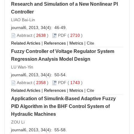
Research and Simulation of a New Nonlinear PI
Controller
LIAO Bai-Lin
journal6, 2013, 34(4): 46-49.
Asbtract
(
2638
)
PDF
(
2710
)
Related Articles
|
References
|
Metrics
|
Cite
Fuzzy Controller of Voltage Regulator System
Regression Analysis Model Design
LU Wan-Yin
journal6, 2013, 34(4): 50-54.
Asbtract
(
2358
)
PDF
(
1743
)
Related Articles
|
References
|
Metrics
|
Cite
Application of Simulink-Based Adaptive Fuzzy
PID Algorithm in the BHF Control System of
Hydraulic Machines
ZOU Li
journal6, 2013, 34(4): 55-58.