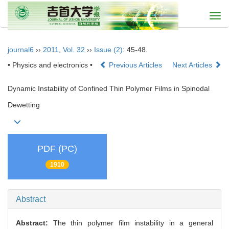
Togg
navi
journal6
››
2011
,
Vol. 32
››
Issue (2)
: 45-48.
• Physics and electronics •
Previous Articles
Next Articles
Dynamic Instability of Confined Thin Polymer Films in Spinodal
Dewetting
PDF (PC)
1910
Abstract
Abstract:
The thin polymer film instability in a general