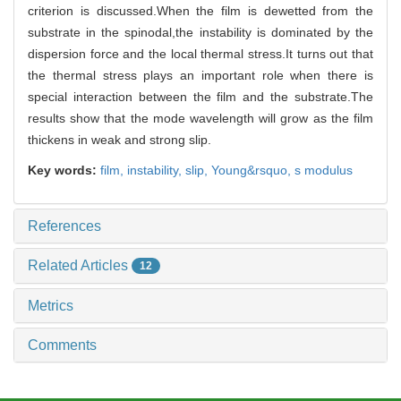
criterion is discussed.When the film is dewetted from the
substrate in the spinodal,the instability is dominated by the
dispersion force and the local thermal stress.It turns out that
the thermal stress plays an important role when there is
special interaction between the film and the substrate.The
results show that the mode wavelength will grow as the film
thickens in weak and strong slip.
Key words:
film,
instability,
slip,
Young&rsquo,
s modulus
References
Related Articles
12
Metrics
Comments