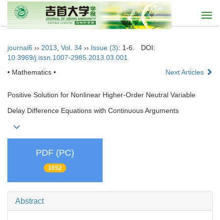
Togg
navi
journal6
››
2013
,
Vol. 34
››
Issue (3)
: 1-6.
DOI:
10.3969/j.issn.1007-2985.2013.03.001
• Mathematics •
Next Articles
Positive Solution for Nonlinear Higher-Order Neutral Variable
Delay Difference Equations with Continuous Arguments
PDF (PC)
1652
Abstract