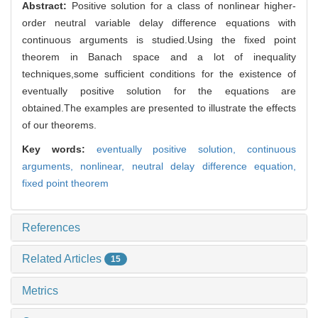
Abstract:
Positive solution for a class of nonlinear higher-
order neutral variable delay difference equations with
continuous arguments is studied.Using the fixed point
theorem in Banach space and a lot of inequality
techniques,some sufficient conditions for the existence of
eventually positive solution for the equations are
obtained.The examples are presented to illustrate the effects
of our theorems.
Key words:
eventually positive solution,
continuous
arguments,
nonlinear,
neutral delay difference equation,
fixed point theorem
References
Related Articles
15
Metrics