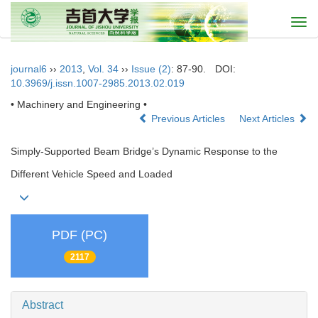
Togg
navi
journal6
››
2013
,
Vol. 34
››
Issue (2)
: 87-90.
DOI:
10.3969/j.issn.1007-2985.2013.02.019
• Machinery and Engineering •
Previous Articles
Next Articles
Simply-Supported Beam Bridge’s Dynamic Response to the
Different Vehicle Speed and Loaded
PDF (PC)
2117
Abstract