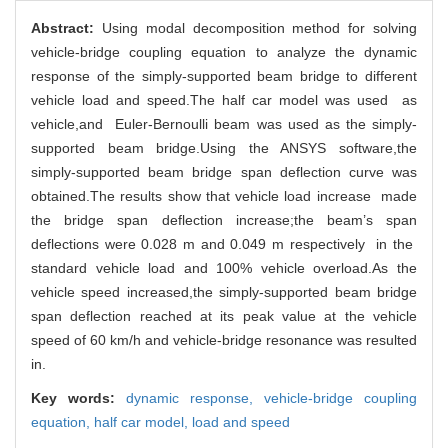
Abstract:
Using modal decomposition method for solving
vehicle-bridge coupling equation to analyze the dynamic
response of the simply-supported beam bridge to different
vehicle load and speed.The half car model was used as
vehicle,and Euler-Bernoulli beam was used as the simply-
supported beam bridge.Using the ANSYS software,the
simply-supported beam bridge span deflection curve was
obtained.The results show that vehicle load increase made
the bridge span deflection increase;the beam’s span
deflections were 0.028 m and 0.049 m respectively in the
standard vehicle load and 100% vehicle overload.As the
vehicle speed increased,the simply-supported beam bridge
span deflection reached at its peak value at the vehicle
speed of 60 km/h and vehicle-bridge resonance was resulted
in.
Key words:
dynamic response,
vehicle-bridge coupling
equation,
half car model,
load and speed