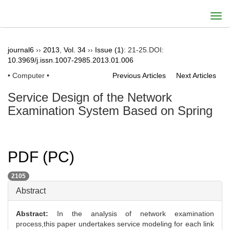
Togg
navi
journal6
››
2013
,
Vol. 34
››
Issue (1)
: 21-25.
DOI:
10.3969/j.issn.1007-2985.2013.01.006
• Computer •
Previous Articles
Next Articles
Service Design of the Network
Examination System Based on Spring
PDF (PC)
2105
Abstract
Abstract:
In the analysis of network examination
process,this paper undertakes service modeling for each link