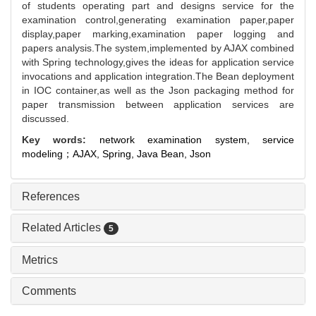
of students operating part and designs service for the
examination control,generating examination paper,paper
display,paper marking,examination paper logging and
papers analysis.The system,implemented by AJAX combined
with Spring technology,gives the ideas for application service
invocations and application integration.The Bean deployment
in IOC container,as well as the Json packaging method for
paper transmission between application services are
discussed.
Key words:
network examination system,
service
modeling；AJAX,
Spring,
Java Bean,
Json
References
Related Articles
5
Metrics
Comments