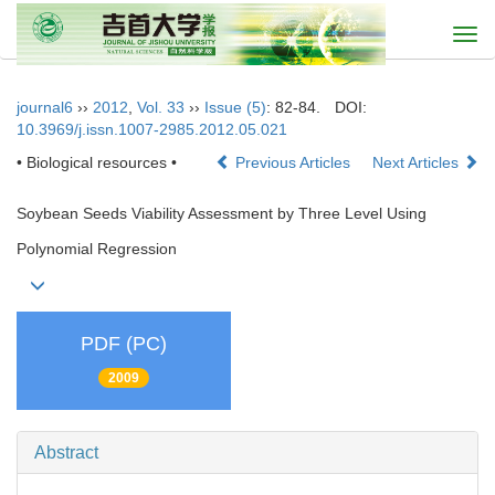
Togg
navi
journal6
››
2012
,
Vol. 33
››
Issue (5)
: 82-84.
DOI:
10.3969/j.issn.1007-2985.2012.05.021
• Biological resources •
Previous Articles
Next Articles
Soybean Seeds Viability Assessment by Three Level Using
Polynomial Regression
PDF (PC)
2009
Abstract