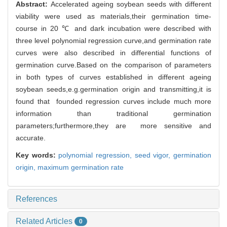
Abstract:
Accelerated ageing soybean seeds with different
viability were used as materials,their germination time-
course in 20 ℃ and dark incubation were described with
three level polynomial regression curve,and germination rate
curves were also described in differential functions of
germination curve.Based on the comparison of parameters
in both types of curves established in different ageing
soybean seeds,e.g.germination origin and transmitting,it is
found that founded regression curves include much more
information than traditional germination
parameters;furthermore,they are more sensitive and
accurate.
Key words:
polynomial regression,
seed vigor,
germination
origin,
maximum germination rate
References
Related Articles
0