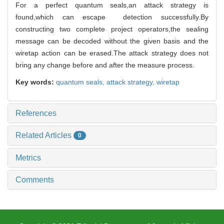
For a perfect quantum seals,an attack strategy is
found,which can escape detection successfully.By
constructing two complete project operators,the sealing
message can be decoded without the given basis and the
wiretap action can be erased.The attack strategy does not
bring any change before and after the measure process.
Key words:
quantum seals,
attack strategy,
wiretap
References
Related Articles
0
Metrics
Comments