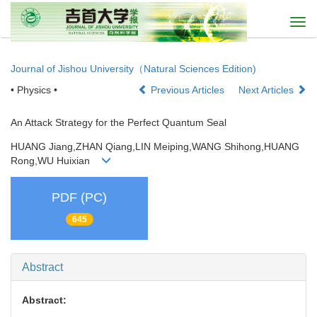
Togg
navi
Journal of Jishou University（Natural Sciences Edition)
• Physics •
Previous Articles
Next Articles
An Attack Strategy for the Perfect Quantum Seal
HUANG Jiang,ZHAN Qiang,LIN Meiping,WANG Shihong,HUANG
Rong,WU Huixian
PDF (PC)
645
Abstract
Abstract: