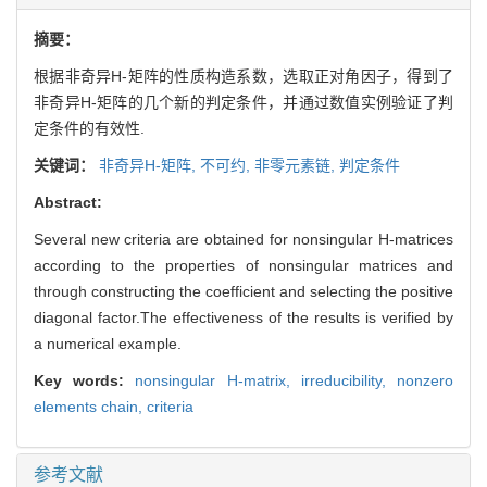
摘要：
根据非奇异H-矩阵的性质构造系数，选取正对角因子，得到了
非奇异H-矩阵的几个新的判定条件，并通过数值实例验证了判
定条件的有效性.
关键词：
非奇异H-矩阵,
不可约,
非零元素链,
判定条件
Abstract:
Several new criteria are obtained for nonsingular H-matrices
according to the properties of nonsingular matrices and
through constructing the coefficient and selecting the positive
diagonal factor.The effectiveness of the results is verified by
a numerical example.
Key words:
nonsingular H-matrix,
irreducibility,
nonzero
elements chain,
criteria
参考文献