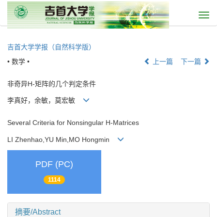
Togg
navi
吉首大学学报（自然科学版）
• 数学 •
上一篇
下一篇
非奇异H-矩阵的几个判定条件
李真好，余敏，莫宏敏
Several Criteria for Nonsingular H-Matrices
LI Zhenhao,YU Min,MO Hongmin
PDF (PC)
1114
摘要/Abstract