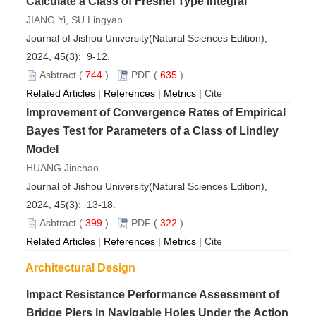
Calculate a Class of Fresnel Type Integral
JIANG Yi, SU Lingyan
Journal of Jishou University(Natural Sciences Edition),
2024, 45(3): 9-12.
Asbtract
(
744
)
PDF
(
635
)
Related Articles
|
References
|
Metrics
|
Cite
Improvement of Convergence Rates of Empirical
Bayes Test for Parameters of a Class of Lindley
Model
HUANG Jinchao
Journal of Jishou University(Natural Sciences Edition),
2024, 45(3): 13-18.
Asbtract
(
399
)
PDF
(
322
)
Related Articles
|
References
|
Metrics
|
Cite
Architectural Design
Impact Resistance Performance Assessment of
Bridge Piers in Navigable Holes Under the Action