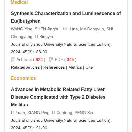
Medical
Synthesis,Characterization and Luminescence of
Eu(Ibu)
phen
3
WANG Ying, SHEN Jinghui, HU Lina, MA Dongyun, SHI
Chengyang, LI Bingyin
Journal of Jishou University(Natural Sciences Edition),
2024, 45(3): 88-90.
Asbtract
(
624
)
PDF
(
344
)
Related Articles
|
References
|
Metrics
|
Cite
Economics
Advances in Metabolic Related Fatty Liver
Disease Complicated with Type 2 Diabetes
Mellitus
LI Yuan, XIANG Ping, LI Xuefeng, PENG Xia
Journal of Jishou University(Natural Sciences Edition),
2024, 45(3): 91-96.