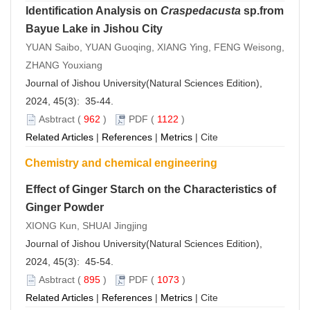
Identification Analysis on
Craspedacusta
sp.from
Bayue Lake in Jishou City
YUAN Saibo, YUAN Guoqing, XIANG Ying, FENG Weisong,
ZHANG Youxiang
Journal of Jishou University(Natural Sciences Edition),
2024, 45(3): 35-44.
Asbtract
(
962
)
PDF
(
1122
)
Related Articles
|
References
|
Metrics
|
Cite
Chemistry and chemical engineering
Effect of Ginger Starch on the Characteristics of
Ginger Powder
XIONG Kun, SHUAI Jingjing
Journal of Jishou University(Natural Sciences Edition),
2024, 45(3): 45-54.
Asbtract
(
895
)
PDF
(
1073
)
Related Articles
|
References
|
Metrics
|
Cite