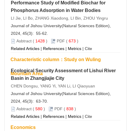
Performance Study of Modified Biochar for
Phosphorus Adsorption in Water Bodies
LI Jie, LI Bo, ZHANG Xiaodong, LI Bin, ZHOU Yingru
Journal of Jishou University(Natural Sciences Edition),
2024, 45(3): 55-62.
Asbtract
(
1428
)
PDF
(
673
)
Related Articles
|
References
|
Metrics
|
Cite
Characteristic column：Study on Wuling
Ecological Security Assessment of Lishui River
Mountain Area
Basin in Zhangjiajie City
CHEN Dongsu, YANG Yi, YAN Li, LI Qiaoyuan
Journal of Jishou University(Natural Sciences Edition),
2024, 45(3): 63-70.
Asbtract
(
580
)
PDF
(
838
)
Related Articles
|
References
|
Metrics
|
Cite
Economics