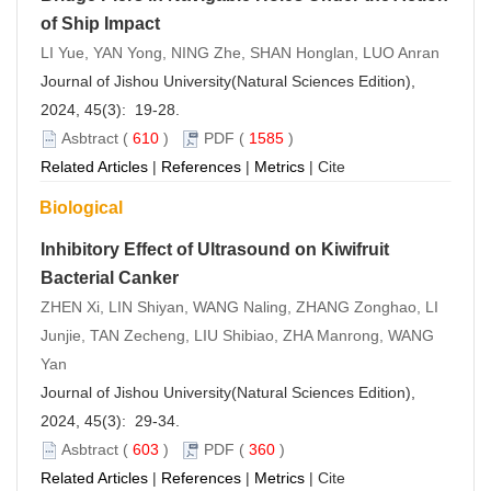
of Ship Impact
LI Yue, YAN Yong, NING Zhe, SHAN Honglan, LUO Anran
Journal of Jishou University(Natural Sciences Edition),
2024, 45(3): 19-28.
Asbtract
(
610
)
PDF
(
1585
)
Related Articles
|
References
|
Metrics
|
Cite
Biological
Inhibitory Effect of Ultrasound on Kiwifruit
Bacterial Canker
ZHEN Xi, LIN Shiyan, WANG Naling, ZHANG Zonghao, LI
Junjie, TAN Zecheng, LIU Shibiao, ZHA Manrong, WANG
Yan
Journal of Jishou University(Natural Sciences Edition),
2024, 45(3): 29-34.
Asbtract
(
603
)
PDF
(
360
)
Related Articles
|
References
|
Metrics
|
Cite