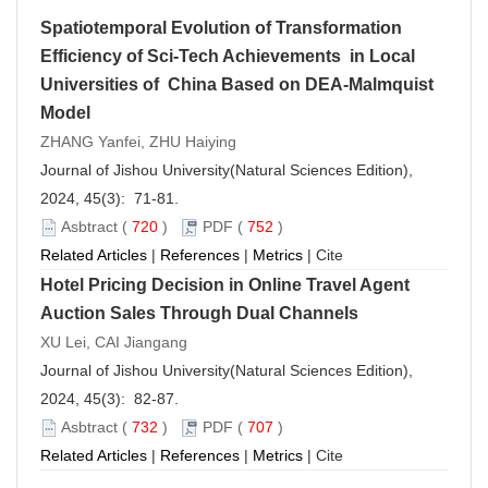
Spatiotemporal Evolution of Transformation
Efficiency of Sci-Tech Achievements in Local
Universities of China Based on DEA-Malmquist
Model
ZHANG Yanfei, ZHU Haiying
Journal of Jishou University(Natural Sciences Edition),
2024, 45(3): 71-81.
Asbtract
(
720
)
PDF
(
752
)
Related Articles
|
References
|
Metrics
|
Cite
Hotel Pricing Decision in Online Travel Agent
Auction Sales Through Dual Channels
XU Lei, CAI Jiangang
Journal of Jishou University(Natural Sciences Edition),
2024, 45(3): 82-87.
Asbtract
(
732
)
PDF
(
707
)
Related Articles
|
References
|
Metrics
|
Cite