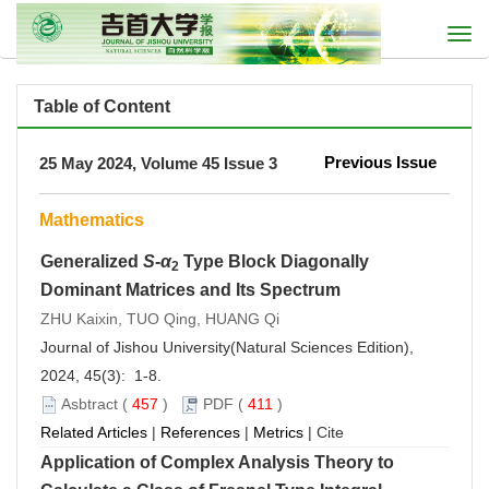
Togg
navi
Table of Content
Previous Issue
25 May 2024, Volume 45 Issue 3
Mathematics
Generalized
S
-
α
Type Block Diagonally
2
Dominant Matrices and Its Spectrum
ZHU Kaixin, TUO Qing, HUANG Qi
Journal of Jishou University(Natural Sciences Edition),
2024, 45(3): 1-8.
Asbtract
(
457
)
PDF
(
411
)
Related Articles
|
References
|
Metrics
|
Cite
Application of Complex Analysis Theory to