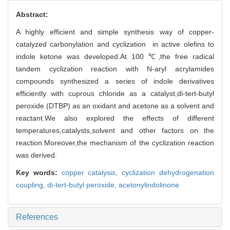
Abstract:
A highly efficient and simple synthesis way of copper-
catalyzed carbonylation and cyclization in active olefins to
indole ketone was developed.At 100 ℃,the free radical
tandem cyclization reaction with N-aryl acrylamides
compounds synthesized a series of indole derivatives
efficiently with cuprous chloride as a catalyst,di-tert-butyl
peroxide (DTBP) as an oxidant and acetone as a solvent and
reactant.We also explored the effects of different
temperatures,catalysts,solvent and other factors on the
reaction.Moreover,the mechanism of the cyclization reaction
was derived.
Key words:
copper catalysis,
cyclization dehydrogenation
coupling,
di-tert-butyl peroxide,
acetonylindolinone
References