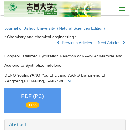
Togg
navi
Journal of Jishou University（Natural Sciences Edition)
• Chemistry and chemical engineering •
Previous Articles
Next Articles
Copper-Catalyzed Cyclization Reaction of N-Aryl Acrylamide and
Acetone to Synthetize Indolone
DENG Youlin,YANG You,LI Liyang,WANG Liangneng,LI
Zengzeng,FU Meiling,TANG Shi
PDF (PC)
1733
Abstract