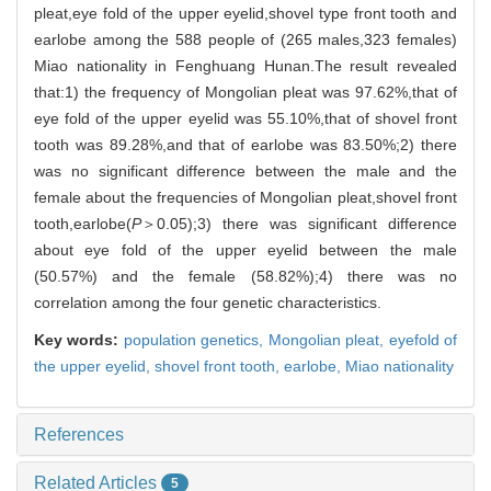
pleat,eye fold of the upper eyelid,shovel type front tooth and
earlobe among the 588 people of (265 males,323 females)
Miao nationality in Fenghuang Hunan.The result revealed
that:1) the frequency of Mongolian pleat was 97.62%,that of
eye fold of the upper eyelid was 55.10%,that of shovel front
tooth was 89.28%,and that of earlobe was 83.50%;2) there
was no significant difference between the male and the
female about the frequencies of Mongolian pleat,shovel front
tooth,earlobe(
P
＞0.05);3) there was significant difference
about eye fold of the upper eyelid between the male
(50.57%) and the female (58.82%);4) there was no
correlation among the four genetic characteristics.
Key words:
population genetics,
Mongolian pleat,
eyefold of
the upper eyelid,
shovel front tooth,
earlobe,
Miao nationality
References
Related Articles
5