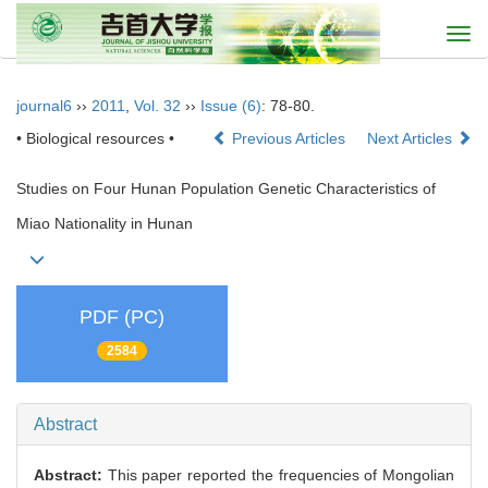
Togg
navi
journal6
››
2011
,
Vol. 32
››
Issue (6)
: 78-80.
• Biological resources •
Previous Articles
Next Articles
Studies on Four Hunan Population Genetic Characteristics of
Miao Nationality in Hunan
PDF (PC)
2584
Abstract
Abstract:
This paper reported the frequencies of Mongolian