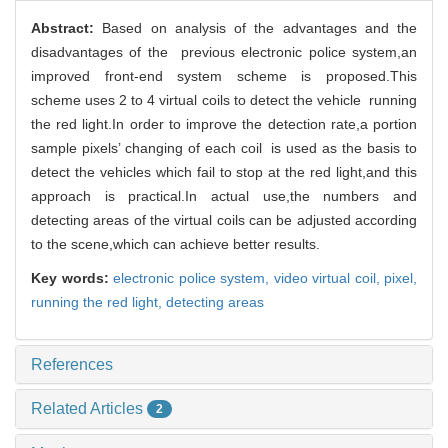
Abstract:
Based on analysis of the advantages and the
disadvantages of the previous electronic police system,an
improved front-end system scheme is proposed.This
scheme uses 2 to 4 virtual coils to detect the vehicle running
the red light.In order to improve the detection rate,a portion
sample pixels’ changing of each coil is used as the basis to
detect the vehicles which fail to stop at the red light,and this
approach is practical.In actual use,the numbers and
detecting areas of the virtual coils can be adjusted according
to the scene,which can achieve better results.
Key words:
electronic police system,
video virtual coil,
pixel,
running the red light,
detecting areas
References
Related Articles
2