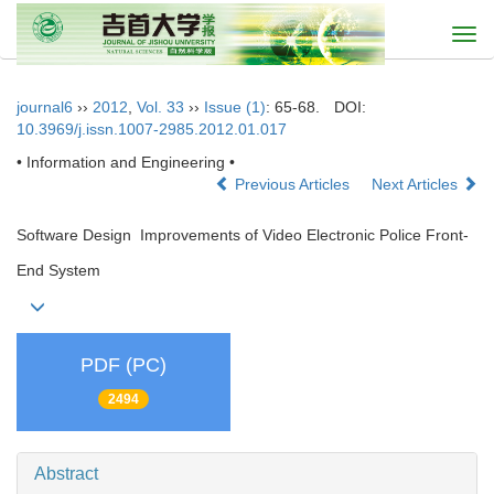
Togg
navi
journal6
››
2012
,
Vol. 33
››
Issue (1)
: 65-68.
DOI:
10.3969/j.issn.1007-2985.2012.01.017
• Information and Engineering •
Previous Articles
Next Articles
Software Design Improvements of Video Electronic Police Front-
End System
PDF (PC)
2494
Abstract