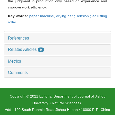
the judgment in production only based on experience and
improve work efficiency.
Key words:
paper machine,
drying net；Tension；adjusting
roller
References
Related Articles
0
Metrics
Comments
Copyright © 2021 Editorial Department of Journal of Jishou
University（Natural Sciences）
Add. :120 South Renmin Road,Jishou,Hunan 416000,P. R. China