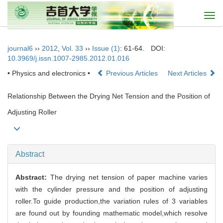
Togg
navi
journal6
››
2012
,
Vol. 33
››
Issue (1)
: 61-64.
DOI:
10.3969/j.issn.1007-2985.2012.01.016
• Physics and electronics •
Previous Articles
Next Articles
Relationship Between the Drying Net Tension and the Position of
Adjusting Roller
Abstract
Abstract:
The drying net tension of paper machine varies
with the cylinder pressure and the position of adjusting
roller.To guide production,the variation rules of 3 variables
are found out by founding mathematic model,which resolve