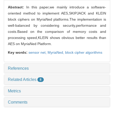
Abstract:
In this paper,we mainly introduce a software-
oriented method to implement AES,SKIPJACK and KLEIN
block ciphers on MyriaNed platforms.The implementation is
well-balanced by considering security,performance and
costs.Based on the comparison of memory costs and
processing speed,KLEIN shows obvious better results than
AES on MyriaNed Platform.
Key words:
sensor net,
MyriaNed,
block cipher algorithms
References
Related Articles
8
Metrics
Comments