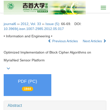
Togg
navi
journal6
››
2012
,
Vol. 33
››
Issue (5)
: 66-69.
DOI:
10.3969/j.issn.1007-2985.2012.05.017
• Information and Engineering •
Previous Articles
Next Articles
Optimized Implementation of Block Cipher Algorithms on
MyriaNed Sensor Platform
PDF (PC)
1944
Abstract