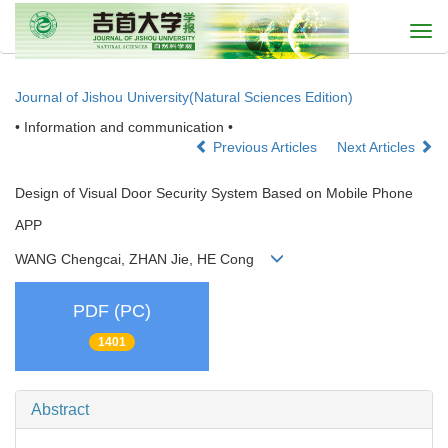
Togg
navi
Journal of Jishou University(Natural Sciences Edition)
• Information and communication •
Previous Articles
Next Articles
Design of Visual Door Security System Based on Mobile Phone
APP
WANG Chengcai, ZHAN Jie, HE Cong
PDF (PC)
1401
Abstract