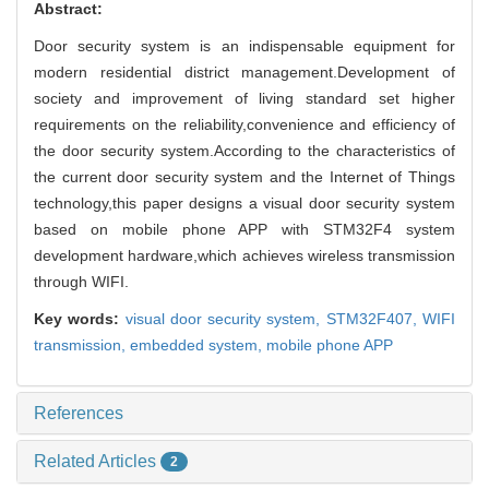
Abstract:
Door security system is an indispensable equipment for
modern residential district management.Development of
society and improvement of living standard set higher
requirements on the reliability,convenience and efficiency of
the door security system.According to the characteristics of
the current door security system and the Internet of Things
technology,this paper designs a visual door security system
based on mobile phone APP with STM32F4 system
development hardware,which achieves wireless transmission
through WIFI.
Key words:
visual door security system,
STM32F407,
WIFI
transmission,
embedded system,
mobile phone APP
References
Related Articles
2