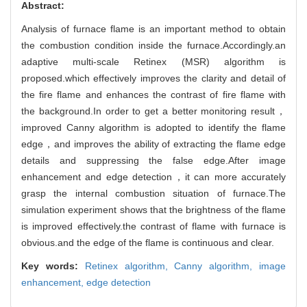
Abstract:
Analysis of furnace flame is an important method to obtain
the combustion condition inside the furnace.Accordingly.an
adaptive multi-scale Retinex (MSR) algorithm is
proposed.which effectively improves the clarity and detail of
the fire flame and enhances the contrast of fire flame with
the background.In order to get a better monitoring result，
improved Canny algorithm is adopted to identify the flame
edge，and improves the ability of extracting the flame edge
details and suppressing the false edge.After image
enhancement and edge detection，it can more accurately
grasp the internal combustion situation of furnace.The
simulation experiment shows that the brightness of the flame
is improved effectively.the contrast of flame with furnace is
obvious.and the edge of the flame is continuous and clear.
Key words:
Retinex algorithm,
Canny algorithm,
image
enhancement,
edge detection