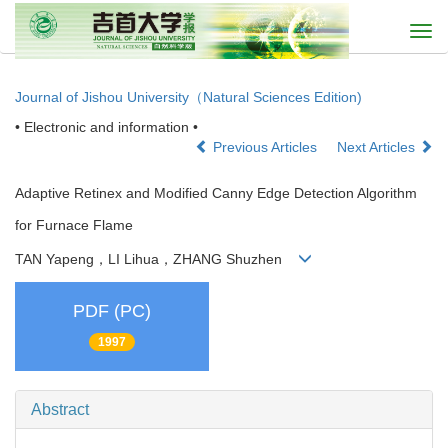
Togg
navi
Journal of Jishou University（Natural Sciences Edition)
• Electronic and information •
Previous Articles
Next Articles
Adaptive Retinex and Modified Canny Edge Detection Algorithm
for Furnace Flame
TAN Yapeng，LI Lihua，ZHANG Shuzhen
PDF (PC)
1997
Abstract