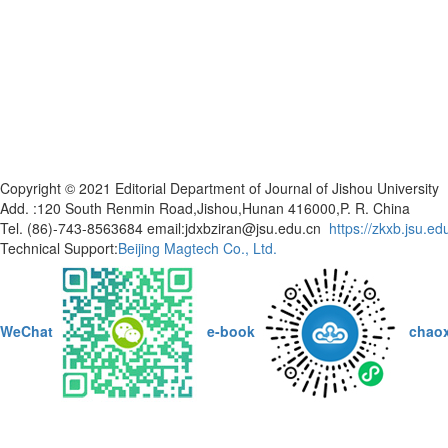
Copyright © 2021 Editorial Department of Journal of Jishou Universi
Add. :120 South Renmin Road,Jishou,Hunan 416000,P. R. China
Tel. (86)-743-8563684 email:jdxbziran@jsu.edu.cn
https://zkxb.jsu.ed
Technical Support:
Beijing Magtech Co., Ltd.
WeChat
e-book
chao