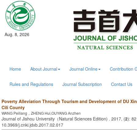
Aug. 8, 2026
Home
About Journal
Journal Online
Contribution 
Rules and Regulations
Journal Subscription
Contact Us
Poverty Alleviation Through Tourism and Development of DU Xi
Cili County
WANG Peiliang，ZHENG Hui,OUYANG Anzhen
Journal of Jishou University（Natural Sciences Edition) . 2017, (
2
): 82
10.3969/j.cnki.jdxb.2017.02.017