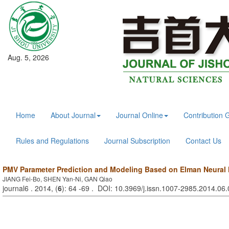
Aug. 5, 2026
Home
About Journal
Journal Online
Contribution 
Rules and Regulations
Journal Subscription
Contact Us
PMV Parameter Prediction and Modeling Based on Elman Neural
JIANG Fei-Bo, SHEN Yan-Ni, GAN Qiao
journal6 . 2014, (
6
): 64 -69 . DOI: 10.3969/j.issn.1007-2985.2014.06