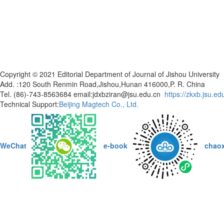
Copyright © 2021 Editorial Department of Journal of Jishou Universi
Add. :120 South Renmin Road,Jishou,Hunan 416000,P. R. China
Tel. (86)-743-8563684 email:jdxbziran@jsu.edu.cn
https://zkxb.jsu.ed
Technical Support:
Beijing Magtech Co., Ltd.
WeChat
e-book
chao