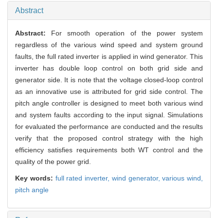
Abstract
Abstract:
For smooth operation of the power system
regardless of the various wind speed and system ground
faults, the full rated inverter is applied in wind generator. This
inverter has double loop control on both grid side and
generator side. It is note that the voltage closed-loop control
as an innovative use is attributed for grid side control. The
pitch angle controller is designed to meet both various wind
and system faults according to the input signal. Simulations
for evaluated the performance are conducted and the results
verify that the proposed control strategy with the high
efficiency satisfies requirements both WT control and the
quality of the power grid.
Key words:
full rated inverter,
wind generator,
various wind,
pitch angle