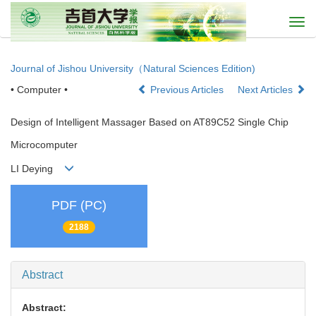
Togg
navi
Journal of Jishou University（Natural Sciences Edition)
• Computer •
Previous Articles
Next Articles
Design of Intelligent Massager Based on AT89C52 Single Chip
Microcomputer
LI Deying
PDF (PC)
2188
Abstract
Abstract: