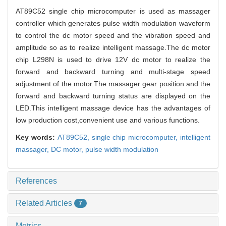
AT89C52 single chip microcomputer is used as massager
controller which generates pulse width modulation waveform
to control the dc motor speed and the vibration speed and
amplitude so as to realize intelligent massage.The dc motor
chip L298N is used to drive 12V dc motor to realize the
forward and backward turning and multi-stage speed
adjustment of the motor.The massager gear position and the
forward and backward turning status are displayed on the
LED.This intelligent massage device has the advantages of
low production cost,convenient use and various functions.
Key words:
AT89C52,
single chip microcomputer,
intelligent
massager,
DC motor,
pulse width modulation
References
Related Articles
7
Metrics