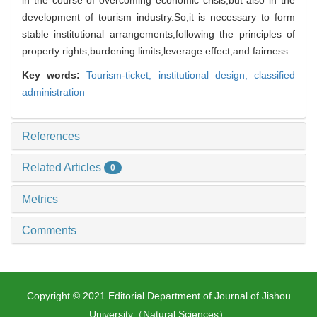
development of tourism industry.So,it is necessary to form
stable institutional arrangements,following the principles of
property rights,burdening limits,leverage effect,and fairness.
Key words:
Tourism-ticket,
institutional design,
classified
administration
References
Related Articles
0
Metrics
Comments
Copyright © 2021 Editorial Department of Journal of Jishou
University（Natural Sciences）