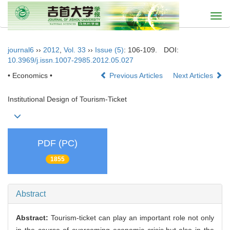
Togg
navi
journal6
››
2012
,
Vol. 33
››
Issue (5)
: 106-109.
DOI:
10.3969/j.issn.1007-2985.2012.05.027
• Economics •
Previous Articles
Next Articles
Institutional Design of Tourism-Ticket
PDF (PC)
1855
Abstract
Abstract:
Tourism-ticket can play an important role not only
in the course of overcoming economic crisis,but also in the