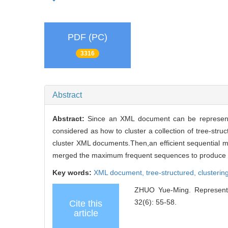
PDF (PC)
3316
Abstract
Abstract:
Since an XML document can be represente
considered as how to cluster a collection of tree-st
cluster XML documents.Then,an efficient sequential 
merged the maximum frequent sequences to produce th
Key words:
XML document,
tree-structured,
clusterin
ZHUO Yue-Ming. Representat
32(6): 55-58.
Cite this
article