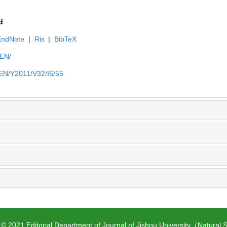
d
EndNote
|
Ris
|
BibTeX
/EN/
n/EN/Y2011/V32/I6/55
 © 2021 Editorial Department of Journal of Jishou University（Natural