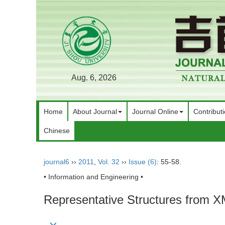
Aug. 6, 2026
Home
About Journal
Journal Online
Contribut
Chinese
journal6
››
2011
,
Vol. 32
››
Issue (6)
: 55-58.
• Information and Engineering •
Representative Structures from 