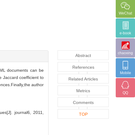
WeChat
e-book
chaoxing
Abstract
References
 XML documents can be
Mobile
 Jaccard coefficient to
Related Articles
ces.Finally,the author
Metrics
QQ
Comments
s[J]. journal6, 2011,
TOP