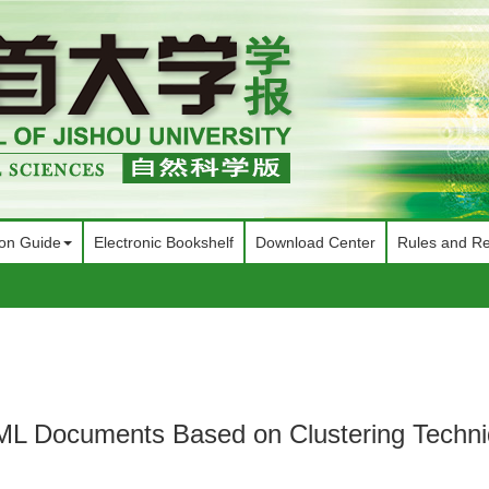
ion Guide
Electronic Bookshelf
Download Center
Rules and Re
XML Documents Based on Clustering Techn