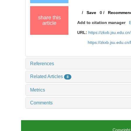
/
Save
0
/
Recommen
share this
article
Add to citation manager
URL:
https://zkxb.jsu.edu.cn
https://zkxb.jsu.edu.c
References
Related Articles
8
Metrics
Comments
Copyright