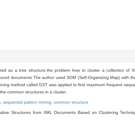
d as a tree structure,the problem how to cluster a collection of
ructured documents.The author used SOM (Self-Organizing Map) with the
mining method called GST was applied to find maximum frequent sequen
e common structures in a cluster.
g,
sequential pattern mining,
common structure
ive Structures from XML Documents Based on Clustering Technique