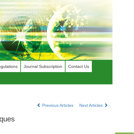
gulations
Journal Subscription
Contact Us
Previous Articles
Next Articles
iques