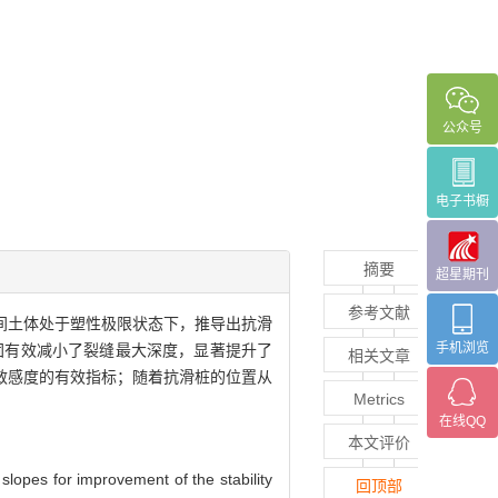
公众号
电子书橱
摘要
超星期刊
参考文献
间土体处于塑性极限状态下，推导出抗滑
手机浏览
固有效减小了裂缝最大深度，显著提升了
相关文章
敏感度的有效指标；随着抗滑桩的位置从
Metrics
在线QQ
本文评价
 slopes for improvement of the stability
回顶部