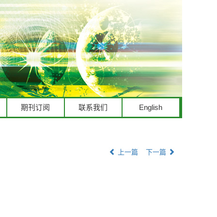
期刊订阅
联系我们
English
上一篇
下一篇