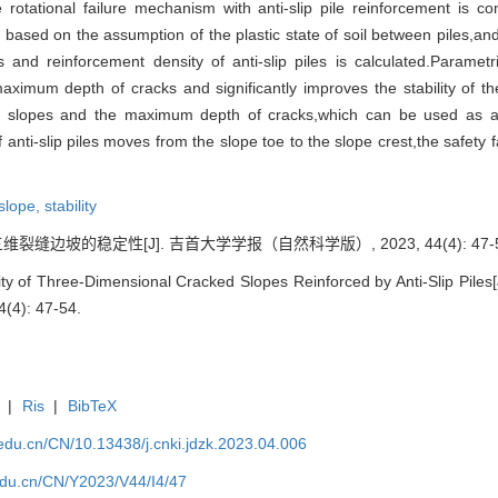
rotational failure mechanism with anti-slip pile reinforcement is c
ved based on the assumption of the plastic state of soil between piles,an
 and reinforcement density of anti-slip piles is calculated.Parametri
ximum depth of cracks and significantly improves the stability of the
ked slopes and the maximum depth of cracks,which can be used as an
of anti-slip piles moves from the slope toe to the slope crest,the safety 
slope,
stability
裂缝边坡的稳定性[J]. 吉首大学学报（自然科学版）, 2023, 44(4): 47-5
ty of Three-Dimensional Cracked Slopes Reinforced by Anti-Slip Piles[J
4(4): 47-54.
|
Ris
|
BibTeX
u.edu.cn/CN/10.13438/j.cnki.jdzk.2023.04.006
.edu.cn/CN/Y2023/V44/I4/47