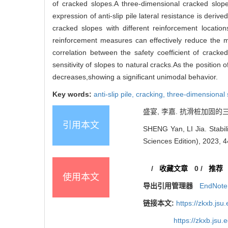
of cracked slopes.A three-dimensional cracked slope 
expression of anti-slip pile lateral resistance is deri
cracked slopes with different reinforcement locations
reinforcement measures can effectively reduce the ma
correlation between the safety coefficient of crac
sensitivity of slopes to natural cracks.As the position 
decreases,showing a significant unimodal behavior.
Key words:
anti-slip pile,
cracking,
three-dimensional 
盛宴, 李嘉. 抗滑桩加固的三维
引用本文
SHENG Yan, LI Jia. Stabili
Sciences Edition), 2023, 4
/
收藏文章
0
/
推荐
使用本文
导出引用管理器
EndNote
链接本文:
https://zkxb.js
https://zkxb.jsu