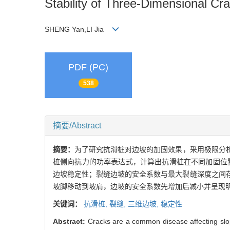
Stability of Three-Dimensional Cra
SHENG Yan,LI Jia
PDF (PC)
538
摘要/Abstract
摘要：
为了研究抗滑桩对边坡的加固效果，采用极限分
桩侧向抗力的功率表达式，计算出抗滑桩在不同加固位
边坡稳定性；裂缝边坡的安全系数与最大裂缝深度之间
坡脚移动到坡肩，边坡的安全系数先增加后减小并呈现明
关键词：
抗滑桩,
裂缝,
三维边坡,
稳定性
Abstract:
Cracks are a common disease affecting slope 