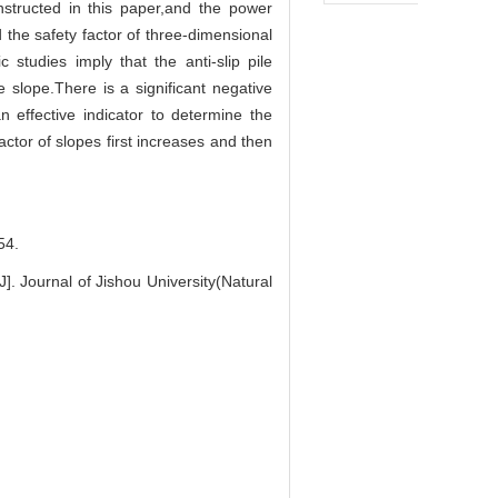
onstructed in this paper,and the power
d the safety factor of three-dimensional
c studies imply that the anti-slip pile
 slope.There is a significant negative
 effective indicator to determine the
factor of slopes first increases and then
4.
]. Journal of Jishou University(Natural