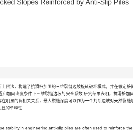
cked Slopes Reinforced by Anti-Slip Piles
析上限法，构建了抗滑桩加固的三维裂缝边坡旋转破坏模式，并在假定桩
置和加固密度条件下三维裂缝边坡的安全系数.研究结果表明，抗滑桩加
存在明显的负相关关系，最大裂缝深度可以作为一个判断边坡对天然裂缝
显的单峰性.
stability,in engineering,anti-slip piles are often used to reinforce the