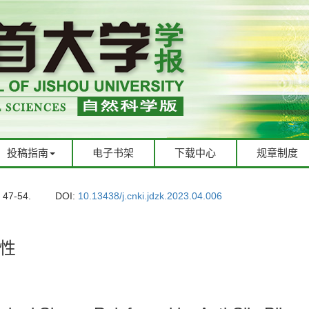
投稿指南
电子书架
下载中心
规章制度
: 47-54.
DOI:
10.13438/j.cnki.jdzk.2023.04.006
性