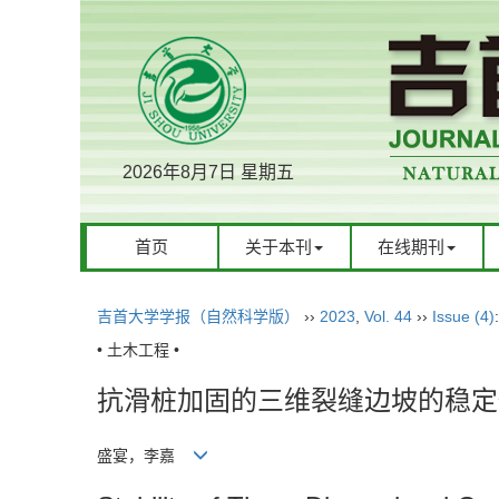
2026年8月7日 星期五
首页
关于本刊
在线期刊
吉首大学学报（自然科学版）
››
2023
,
Vol. 44
››
Issue (4)
• 土木工程 •
抗滑桩加固的三维裂缝边坡的稳定
盛宴，李嘉