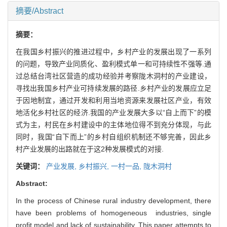
摘要/Abstract
摘要：
在我国乡村振兴的推进过程中，乡村产业的发展出现了一系列
的问题，导致产业同质化、盈利模式单一和可持续性不强等.通
过总结台湾社区营造的成功经验并考察陇木洞村的产业建设，
寻找出我国乡村产业可持续发展的路径.乡村产业的发展应立足
于因地制宜，通过开发和利用当地资源来发展社区产业，有效
地活化乡村社区的经济.我国的产业发展大多以“自上而下”的模
式为主，村民在乡村建设中的主体地位得不到充分体现，与此
同时，我国“自下而上”的乡村自组织机制还不够完善，因此乡
村产业发展的出路就在于这2种发展模式的对接.
关键词：
产业发展,
乡村振兴,
一村一品,
陇木洞村
Abstract:
In the process of Chinese rural industry development, there
have been problems of homogeneous industries, single
profit model and lack of sustainability. This paper attempts to