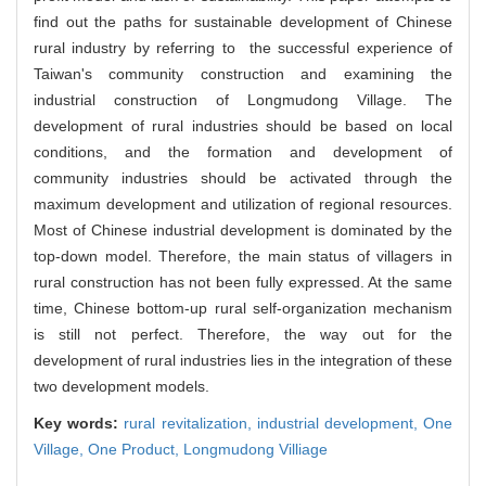
find out the paths for sustainable development of Chinese
rural industry by referring to the successful experience of
Taiwan's community construction and examining the
industrial construction of Longmudong Village. The
development of rural industries should be based on local
conditions, and the formation and development of
community industries should be activated through the
maximum development and utilization of regional resources.
Most of Chinese industrial development is dominated by the
top-down model. Therefore, the main status of villagers in
rural construction has not been fully expressed. At the same
time, Chinese bottom-up rural self-organization mechanism
is still not perfect. Therefore, the way out for the
development of rural industries lies in the integration of these
two development models.
Key words:
rural revitalization,
industrial development,
One
Village, One Product,
Longmudong Villiage