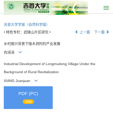
Togg
navi
吉首大学学报（自然科学版）
• 特色专栏：武陵山片区研究 •
上一篇
下一篇
乡村振兴背景下陇木洞村的产业发展
向涓涓
Industrial Development of Longmudong Village Under the
Background of Rural Revitalization
XIANG Juanjuan
PDF (PC)
1102