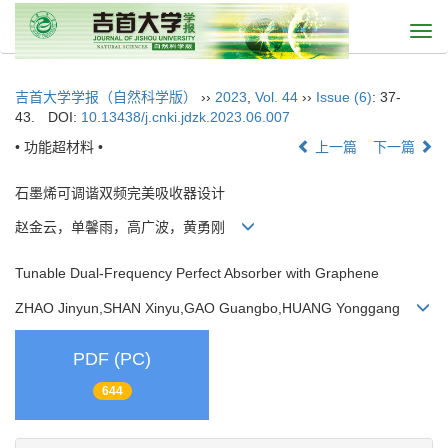
Togg
navi
吉首大学学报（自然科学版）
››
2023
,
Vol. 44
››
Issue (6)
: 37-
43.
DOI:
10.13438/j.cnki.jdzk.2023.06.007
• 功能超材料 •
上一篇
下一篇
石墨烯可调谐双频完美吸收器设计
赵金云，单馨雨，高广波，黄勇刚
Tunable Dual-Frequency Perfect Absorber with Graphene
ZHAO Jinyun,SHAN Xinyu,GAO Guangbo,HUANG Yonggang
PDF (PC)
644