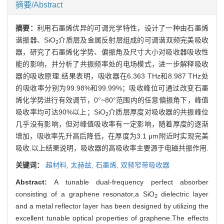
摘要/Abstract
摘要：
利用石墨烯优异的可调光学特性，设计了一种由石墨烯
谐振器、SiO
介质层及金属反射层组成的可调谐双频完美吸收
2
器，研究了石墨烯化学势、偏振角及尺寸大小对吸收器吸收性
能的影响，并分析了共振频率处的电场模式，进一步解释吸收
器的吸收原理.结果表明，吸收器在6.363 THz和8.987 THz处
的吸收率分别为99.98%和99.99%；吸收峰位可通过改变石墨
烯化学势进行有效调节，0°~80°范围内的任意偏振角下，峰值
吸收率均可达90%以上；SiO
介质层厚度对吸收器的共振峰位
2
几乎没有影响，但对峰值吸收率有一定影响，随着厚度的逐渐
增加，吸收率先升高后降低，在厚度为3.1 μm附近时实现完美
吸收.以上结果说明，吸收器的高吸收率主要源于电磁共振作用.
关键词：
超材料,
太赫兹,
石墨烯,
双频窄带吸收器
Abstract:
A tunable dual-frequency perfect absorber
consisting of a graphene resonator,a SiO
dielectric layer
2
and a metal reflector layer has been designed by utilizing the
excellent tunable optical properties of graphene.The effects