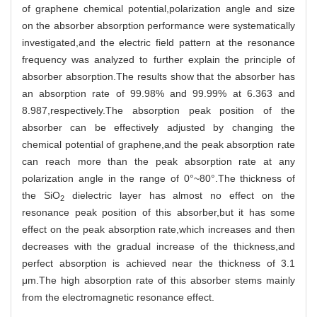
of graphene chemical potential,polarization angle and size
on the absorber absorption performance were systematically
investigated,and the electric field pattern at the resonance
frequency was analyzed to further explain the principle of
absorber absorption.The results show that the absorber has
an absorption rate of 99.98% and 99.99% at 6.363 and
8.987,respectively.The absorption peak position of the
absorber can be effectively adjusted by changing the
chemical potential of graphene,and the peak absorption rate
can reach more than the peak absorption rate at any
polarization angle in the range of 0°~80°.The thickness of
the SiO
dielectric layer has almost no effect on the
2
resonance peak position of this absorber,but it has some
effect on the peak absorption rate,which increases and then
decreases with the gradual increase of the thickness,and
perfect absorption is achieved near the thickness of 3.1
μm.The high absorption rate of this absorber stems mainly
from the electromagnetic resonance effect.