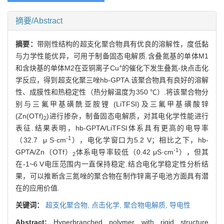
摘要/Abstract
摘要：
带刚性结构的超支化聚合物具有优良的溶解性，度低黏
与力学性能优异，可用于制备固态电解质.含叠氮基的单体M1
+
和含炔基的单体M2在亚铜离子Cu
的催化下发生叠氮-炔点击化
学反应，得到超支化聚三唑hb-GPTA.该聚合物具有良好的溶解
性、成膜性和热稳定性（热分解温度为350 ℃）.将该聚合物分
别与三氟甲基磺酰亚胺锂 (LiTFSI)及三氟甲基磺酸锌
(Zn(OTf)
)进行掺杂，制备固态电解质，对其电化学性能进行
2
表征.结果表明，hb-GPTA/LiTFSI体系具有更高的电导率
-1
（32.7 μ S·cm
），电化学窗口为5.2 V；相比之下，hb-
-1
GPTA/Zn（OTf）
体系电导率较低（0.42 μS·cm
），但其
2
在-1~6 V电压范围内一直保持稳定.结合电化学稳定性分析结
果，可以推断含三氮唑的聚合物在制作锌离子电池方面具有潜
在的应用价值.
关键词：
超支化聚合物,
点击化学,
聚合物电解质,
导电性
Abstract:
Hyperbranched polymer with rigid structure