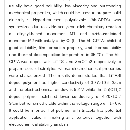
usually have good solubility, low viscosity and outstanding
mechanical properties, which could be used to prepare solid
electrolyte. Hyperbranched polytriazole (hb-GPTA) was
synthesized due to azide-acetylene click chemistry reaction
of alkynyl-based monomer M1 and azido-contained
monomer M2 with catalysis by Cu(I). The hb-GPTA exhibited
good solubility, film formation property, and thermostability
(the thermal decomposition temperature is 35 ℃). The hb-
GPTA was doped with LiTFSI and Zn(OTf)2 respectively to
prepare solid electrolytes whose electrochemical properties
were characterized. The results demonstrated that LiTFSI
doped polymer had higher conductivity of 3.27×10-5 S/cm
and the electrochemical window is 5.2 V, while the Zn(OTf)2
doped polymer exhibited lower conductivity of 4.20×10-7
S/cm but remained stable within the voltage range of -1~ 6V.
It could be inferred that polymer with triazole has potential
application value in making zinc batteries together with
electrochemical stability analysis.