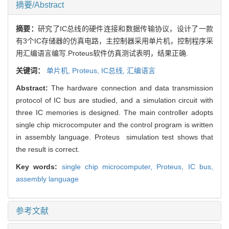
摘要/Abstract
摘要：
研究了IC总线的硬件连接和数据传输协议，设计了一款
有3个IC存储器的仿真电路，主控制器采用单片机，控制程序采
用汇编语言编写.Proteus软件仿真测试表明，结果正确.
关键词：
单片机,
Proteus,
IC总线,
汇编语言
Abstract:
The hardware connection and data transmission
protocol of IC bus are studied, and a simulation circuit with
three IC memories is designed. The main controller adopts
single chip microcomputer and the control program is written
in assembly language. Proteus simulation test shows that
the result is correct.
Key words:
single chip microcomputer,
Proteus,
IC bus,
assembly language
参考文献