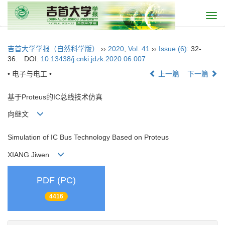
Togg
navi
吉首大学学报（自然科学版）
››
2020
,
Vol. 41
››
Issue (6)
: 32-
36.
DOI:
10.13438/j.cnki.jdzk.2020.06.007
• 电子与电工 •
上一篇
下一篇
基于Proteus的IC总线技术仿真
向继文
Simulation of IC Bus Technology Based on Proteus
XIANG Jiwen
PDF (PC)
4416