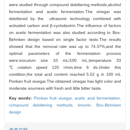
were studied through compound debittering methods,alcohol
fermentation and acetic fermentation.The vinegar was
debittered by the ultrasonic technology combined with
activated carbon and β-cyclodextrin.The influence of factors
on acetic fermentation was also studied according to Box-
Behnken design based on single factor tests.The results
showed that the removal rate was up to 74.37%,and the
optimal parameters of the fermentation process
were:inoculum size 10 mL/100 mL,temperature 33
℃,rotation speed 120 r/min,time 6 ds.Under this
condition,the total acid content reached 5.52 g in 100 mL
Ponkan fruit viuegar.The obtained vinegar has light color and
moderate sourness with fresh and little bitter taste.
Key words:
Ponkan fruit viuegar,
acetic acid fermentation,
compound debittering methods,
limonin,
Box-Behnken
design