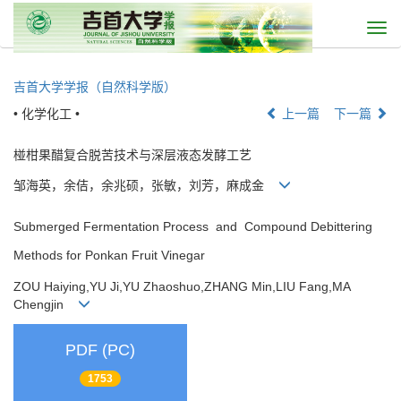
Togg
navi
吉首大学学报（自然科学版）
• 化学化工 •
上一篇
下一篇
椪柑果醋复合脱苦技术与深层液态发酵工艺
邹海英，余佶，余兆硕，张敏，刘芳，麻成金
Submerged Fermentation Process and Compound Debittering
Methods for Ponkan Fruit Vinegar
ZOU Haiying,YU Ji,YU Zhaoshuo,ZHANG Min,LIU Fang,MA
Chengjin
PDF (PC)
1753