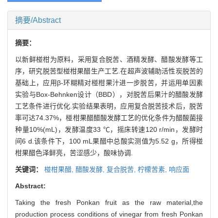
摘要/Abstract
摘要：
以新鲜椪柑为原料，采用复合脱苦、酒精发酵、醋酸发酵等工
序，研究脱苦型椪柑果醋生产工艺.在超声波辅助活性炭脱苦的
基础上，应用β-环糊精对椪柑果汁进一步脱苦，并运用单因素
实验与Box-Behnken设计（BBD），对脱苦后果汁的醋酸发酵
工艺条件进行优化.实验结果表明，应用复合脱苦技术后，脱苦
率可达74.37%，椪柑果醋醋酸发酵工艺的优化条件为醋酸菌接
种量10%(mL)，发酵温度33 ℃，摇床转速120 r/min，发酵时
间6 d.该条件下，100 mL果醋中总酸实测值为5.52 g，所得椪
柑果醋色泽鲜亮，苦涩感少，酸味协调.
关键词：
椪柑果醋,
醋酸发酵,
复合脱苦,
柠檬苦素,
响应面
Abstract:
Taking the fresh Ponkan fruit as the raw material,the
production process conditions of vinegar from fresh Ponkan