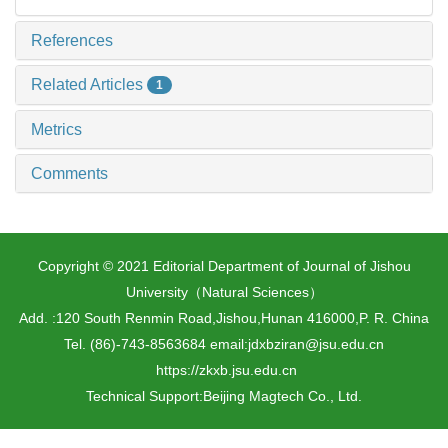
References
Related Articles
1
Metrics
Comments
Copyright © 2021 Editorial Department of Journal of Jishou
University（Natural Sciences）
Add. :120 South Renmin Road,Jishou,Hunan 416000,P. R. China
Tel. (86)-743-8563684 email:jdxbziran@jsu.edu.cn
https://zkxb.jsu.edu.cn
Technical Support:
Beijing Magtech Co., Ltd.