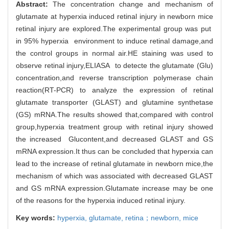
Abstract:
The concentration change and mechanism of
glutamate at hyperxia induced retinal injury in newborn mice
retinal injury are explored.The experimental group was put
in 95% hyperxia environment to induce retinal damage,and
the control groups in normal air.HE staining was used to
observe retinal injury,ELIASA to detecte the glutamate (Glu)
concentration,and reverse transcription polymerase chain
reaction(RT-PCR) to analyze the expression of retinal
glutamate transporter (GLAST) and glutamine synthetase
(GS) mRNA.The results showed that,compared with control
group,hyperxia treatment group with retinal injury showed
the increased Glucontent,and decreased GLAST and GS
mRNA expression.It thus can be concluded that hyperxia can
lead to the increase of retinal glutamate in newborn mice,the
mechanism of which was associated with decreased GLAST
and GS mRNA expression.Glutamate increase may be one
of the reasons for the hyperxia induced retinal injury.
Key words:
hyperxia,
glutamate,
retina；newborn,
mice