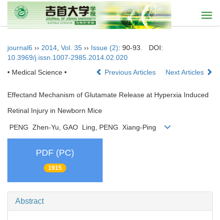
Togg
navi
journal6
››
2014
,
Vol. 35
››
Issue (2)
: 90-93.
DOI:
10.3969/j.issn.1007-2985.2014.02.020
• Medical Science •
Previous Articles
Next Articles
Effectand Mechanism of Glutamate Release at Hyperxia Induced
Retinal Injury in Newborn Mice
PENG Zhen-Yu, GAO Ling, PENG Xiang-Ping
PDF (PC)
1915
Abstract