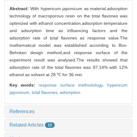
Abstract:
With hypericum japonicum as material,adsorption
technology of macroporous resin on the total flavones was
optimized with ethanol concentration,adsorption temperature
and adsorption time as influencing factors and the
adsorption rate of total flavones as response value.The
mathematical model was established according to Box-
Behnken design method,and response surface of the
experiment result was analysed.The results showed that
adsorption rate of the total flavones was 87.14% with 12%
ethanol as solvent at 28 ℃ for 36 min.
Key words:
response surface methodology,
hypericum
japonicum,
total flavones,
adsorption
References
Related Articles
15