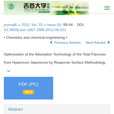
Togg
navi
journal6
››
2012
,
Vol. 33
››
Issue (6)
: 89-94.
DOI:
10.3969/j.issn.1007-2985.2012.06.021
• Chemistry and chemical engineering •
Previous Articles
Next Articles
Optimization of the Adsorption Technology of the Total Flavones
from Hypericum Japonicum by Response Surface Methodology
PDF (PC)
1874
Abstract