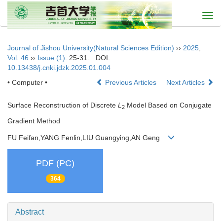
Togg
navi
Journal of Jishou University(Natural Sciences Edition)
››
2025
,
Vol. 46
››
Issue (1)
: 25-31.
DOI:
10.13438/j.cnki.jdzk.2025.01.004
• Computer •
Previous Articles
Next Articles
Surface Reconstruction of Discrete
L
Model Based on Conjugate
2
Gradient Method
FU Feifan,YANG Fenlin,LIU Guangying,AN Geng
PDF (PC)
364
Abstract