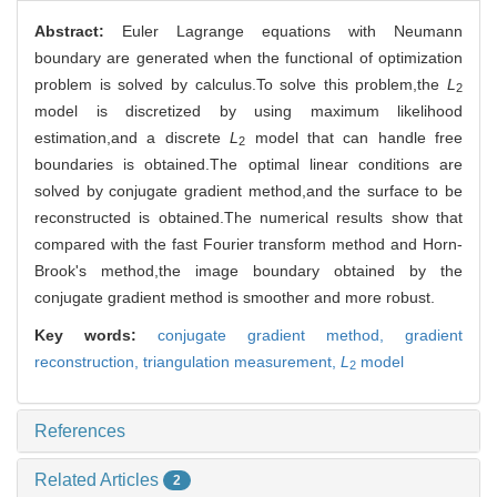
Abstract:
Euler Lagrange equations with Neumann
boundary are generated when the functional of optimization
problem is solved by calculus.To solve this problem,the
L
2
model is discretized by using maximum likelihood
estimation,and a discrete
L
model that can handle free
2
boundaries is obtained.The optimal linear conditions are
solved by conjugate gradient method,and the surface to be
reconstructed is obtained.The numerical results show that
compared with the fast Fourier transform method and Horn-
Brook's method,the image boundary obtained by the
conjugate gradient method is smoother and more robust.
Key words:
conjugate gradient method,
gradient
reconstruction,
triangulation measurement,
L
model
2
References
Related Articles
2