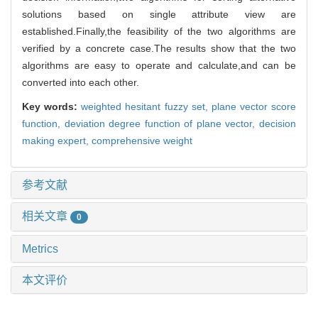
solutions based on single attribute view are
established.Finally,the feasibility of the two algorithms are
verified by a concrete case.The results show that the two
algorithms are easy to operate and calculate,and can be
converted into each other.
Key words:
weighted hesitant fuzzy set,
plane vector score
function,
deviation degree function of plane vector,
decision
making expert,
comprehensive weight
参考文献
相关文章
0
Metrics
本文评价