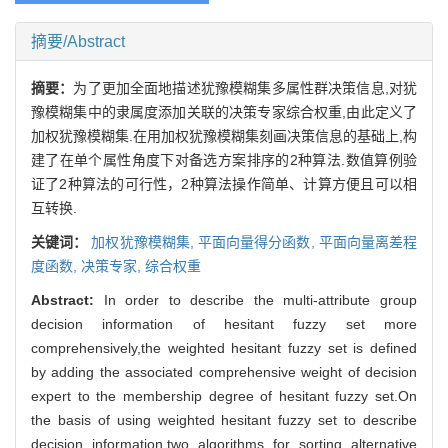
摘要/Abstract
摘要：
为了更加全面地描述犹豫模糊集多属性群决策信息,对犹
豫模糊集中的隶属度添加关联的决策专家综合权重,由此定义了
加权犹豫模糊集.在用加权犹豫模糊集刻画决策信息的基础上,构
建了在单个属性角度下对备选方案排序的2种算法.数值算例验
证了2种算法的可行性，2种算法操作简单、计算方便且可以相
互转换.
关键词：
加权犹豫模糊集,
平面向量得分函数,
平面向量离差程
度函数,
决策专家,
综合权重
Abstract:
In order to describe the multi-attribute group
decision information of hesitant fuzzy set more
comprehensively,the weighted hesitant fuzzy set is defined
by adding the associated comprehensive weight of decision
expert to the membership degree of hesitant fuzzy set.On
the basis of using weighted hesitant fuzzy set to describe
decision information,two algorithms for sorting alternative