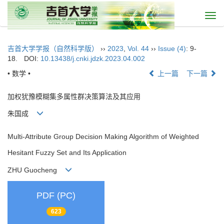
Togg
navi
吉首大学学报（自然科学版）
››
2023
,
Vol. 44
››
Issue (4)
: 9-
18.
DOI:
10.13438/j.cnki.jdzk.2023.04.002
• 数学 •
上一篇
下一篇
加权犹豫模糊集多属性群决策算法及其应用
朱国成
Multi-Attribute Group Decision Making Algorithm of Weighted
Hesitant Fuzzy Set and Its Application
ZHU Guocheng
PDF (PC)
623