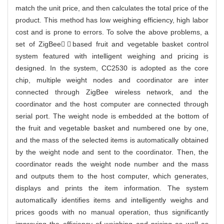
match the unit price, and then calculates the total price of the
product. This method has low weighing efficiency, high labor
cost and is prone to errors. To solve the above problems, a
set of ZigBee￣based fruit and vegetable basket control
system featured with intelligent weighing and pricing is
designed. In the system, CC2530 is adopted as the core
chip, multiple weight nodes and coordinator are inter
connected through ZigBee wireless network, and the
coordinator and the host computer are connected through
serial port. The weight node is embedded at the bottom of
the fruit and vegetable basket and numbered one by one,
and the mass of the selected items is automatically obtained
by the weight node and sent to the coordinator. Then, the
coordinator reads the weight node number and the mass
and outputs them to the host computer, which generates,
displays and prints the item information. The system
automatically identifies items and intelligently weighs and
prices goods with no manual operation, thus significantly
improving the efficiency of weighing and pricing as well as