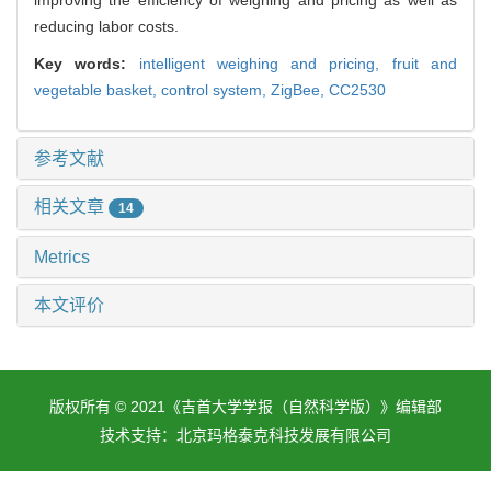
reducing labor costs.
Key words:
intelligent weighing and pricing,
fruit and
vegetable basket,
control system,
ZigBee,
CC2530
参考文献
相关文章
14
Metrics
本文评价
版权所有 © 2021《吉首大学学报（自然科学版）》编辑部
技术支持：
北京玛格泰克科技发展有限公司