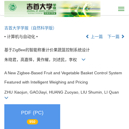
Togg
navi
吉首大学学报（自然科学版）
• 计算机与自动化 •
上一篇
下一篇
基于ZigBee的智能称重计价果蔬篮控制系统设计
朱晓君，高嘉怿，黄作耀，刘述民，李权
A New Zigbee-Based Fruit and Vegetable Basket Control System
Featured with Intelligent Weighing and Pricing
ZHU Xiaojun, GAOJiayi, HUANG Zuoyao, LIU Shumin, LI Quan
PDF (PC)
950