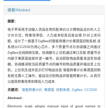
摘要/Abstract
摘要：
电子秤采用手动输入货品名称匹配单价以计算物品总价的人工
计价方式，称重效率低、人力成本较高且易出错.针对上述问
题，设计了一套基于ZigBee的智能称重计价果蔬篮控制系统.该
系统以CC2530为核心芯片，多个质量节点与协调器之间通过
ZigBee无线网络互联，协调器与上位机通过串口互联.质量节点
内嵌于果蔬篮底部并逐一编号，自动获取物品质量发送至协调
器，协调器读取当前质量节点的编号和物品质量并输出至上位
机，上位机生成并显示打印物品信息.智能称重计价果蔬篮控制
系统无需人工操作，能自动识别物品并智能称重计价，从而可
以提高称重效率和降低人力成本.
关键词：
智能称重计价,
果蔬篮,
控制系统,
ZigBee,
CC2530
Abstract:
Electronic scale adopts manual input of good names to